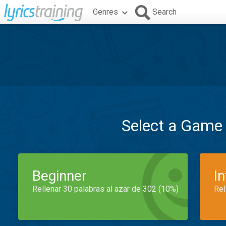
Genres
Search
Select a Game
Beginner
I
Rellenar 30 palabras al azar de 302 (10%)
Rel