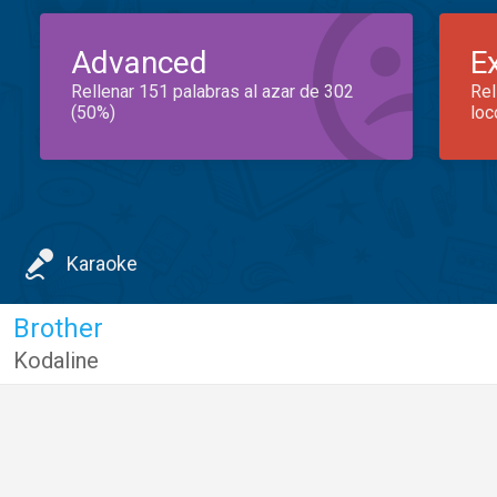
Advanced
E
Rellenar 151 palabras al azar de 302
Rel
(50%)
loc
Karaoke
Brother
Kodaline