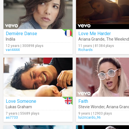
Dernière Danse
Love Me Harder
Indila
Ariana Grande
,
The Weeknd
12 years | 300898 plays
11 years | 81384 plays
vari4444
Richards
Love Someone
Faith
Lukas Graham
Stevie Wonder
,
Ariana Gran
7 years | 55689 plays
9 years | 12903 plays
as7733
luizricardo_96