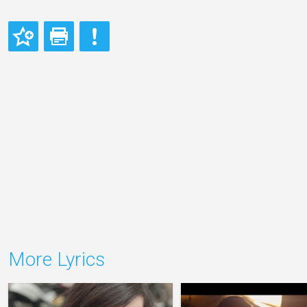
More Lyrics