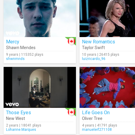
Mercy
New Romantics
Shawn Mendes
Taylor Swift
9 years | 115352 plays
10 years | 26415 plays
shwnmnds
luizricardo_96
Those Eyes
Life Goes On
New West
Oliver Tree
2 years | 18041 plays
4 years | 41791 plays
Lohanne.Marques
manuelerf271108