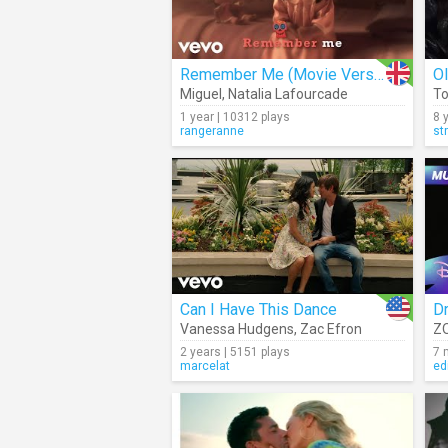
Remember Me (Movie Version)
O
Miguel
,
Natalia Lafourcade
To
1 year | 10312 plays
8 
rangeranne
st
Can I Have This Dance
D
Vanessa Hudgens
,
Zac Efron
ZO
2 years | 5151 plays
7 
marcelat
ed