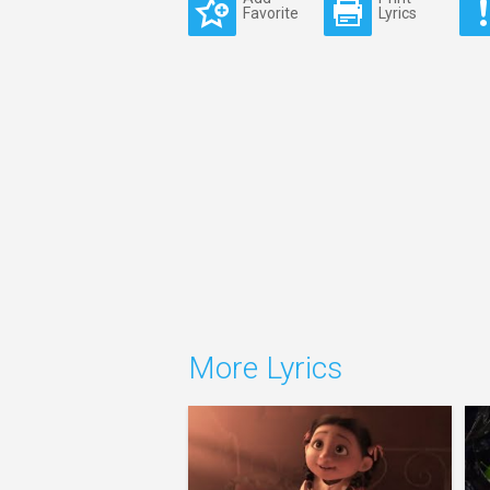
Favorite
Lyrics
More Lyrics