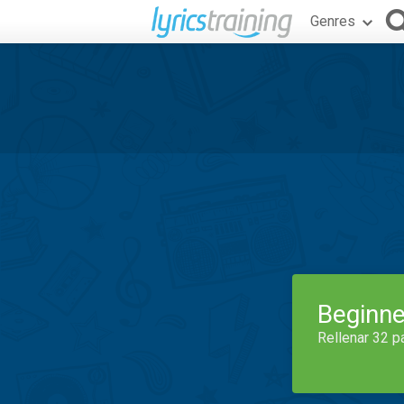
Genres
Beginne
Rellenar 32 p