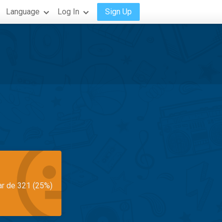
Language
Log In
Sign Up
ar de 321 (25%)