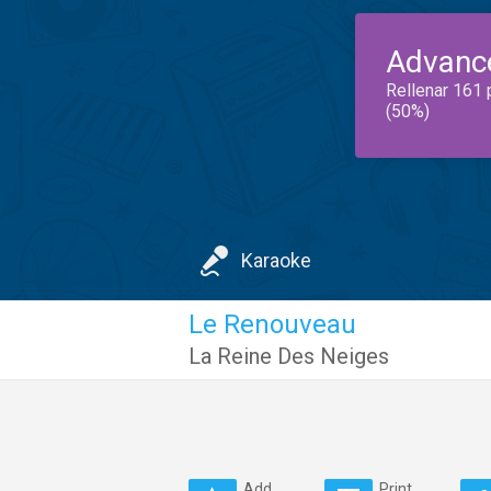
Advanc
Rellenar 161 
(50%)
Karaoke
Le Renouveau
La Reine Des Neiges
Add
Print