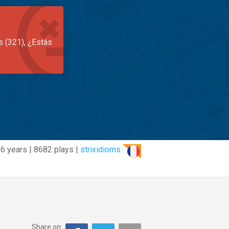
s (321), ¿Estás
6 years | 8682 plays |
strixidioms
Share on: