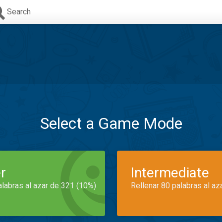
Search
Select a Game Mode
r
Intermediate
alabras al azar de 321 (10%)
Rellenar 80 palabras al az