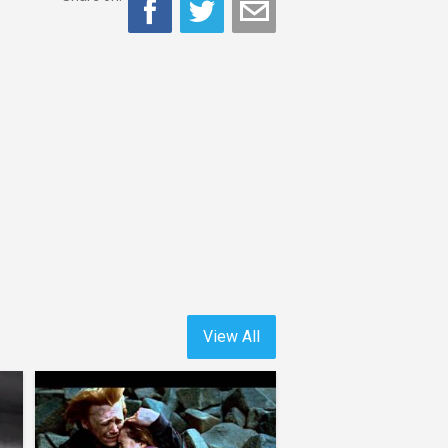
View All