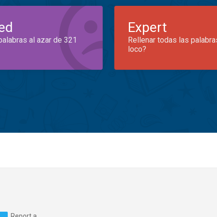
ed
Expert
palabras al azar de 321
Rellenar todas las palabra
loco?
Report a