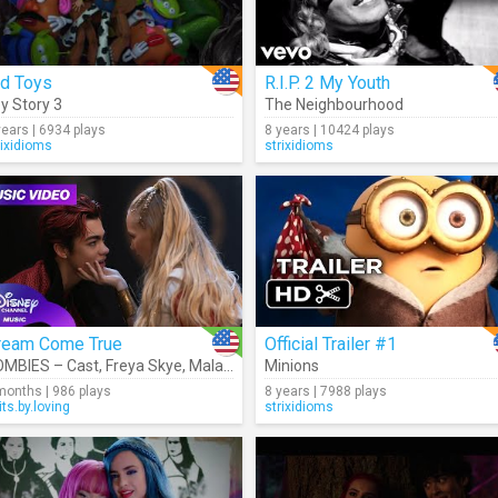
ld Toys
R.I.P. 2 My Youth
y Story 3
The Neighbourhood
years | 6934 plays
8 years | 10424 plays
rixidioms
strixidioms
ream Come True
Official Trailer #1
MBIES – Cast
,
Freya Skye
,
Malachi Barton
Minions
months | 986 plays
8 years | 7988 plays
its.by.loving
strixidioms