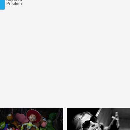
Problem