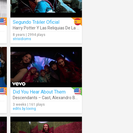
Segundo Tráiler Oficial
Harry Potter Y Las Reliquias De La Muerte Parte 2
8 years | 2994 plays
strixidioms
Did You Hear About Them
Descendants – Cast
,
Alexandro Byrd
,
Kiara T. Romero
3 weeks | 161 plays
edits.by.loving