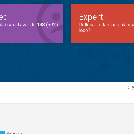
ed
Expert
alabras al azar de 148 (50%)
Rellenar todas las palabra
loco?
5 
Report a