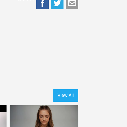
View All