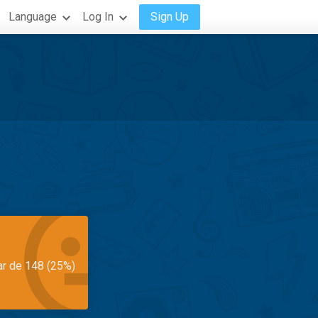
Language
Log In
Sign Up
ar de 148 (25%)