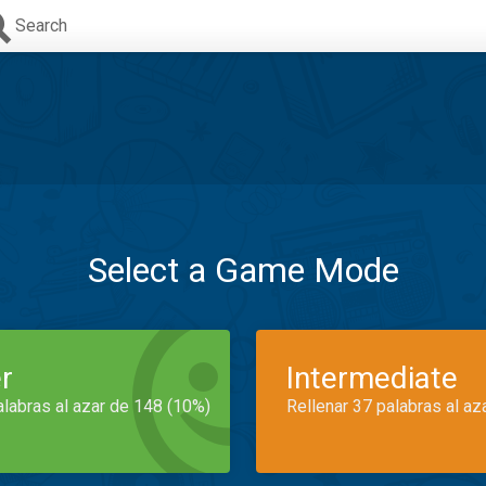
Search
Select a Game Mode
r
Intermediate
alabras al azar de 148 (10%)
Rellenar 37 palabras al az