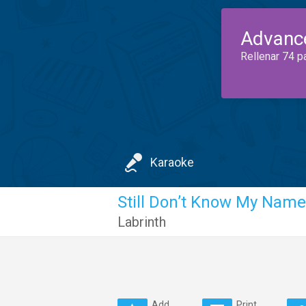
Advanc
Rellenar 74 p
Karaoke
Still Don’t Know My Name
Labrinth
Add
Print