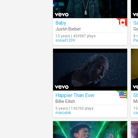
Baby
Sa
Justin Bieber
Gi
13 years | 433987 plays
8 
sosad1209
Pa
Happier Than Ever
S
Billie Eilish
Ma
5 years | 136700 plays
15
marcelat
ca