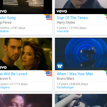
ilor Song
Sign Of The Times
gi Perez
Harry Styles
months | 2787 plays
9 years | 121962 plays
bloBiel
marcelat
he Will Be Loved
When I Was Your Man
roon 5
Bruno Mars
 years | 211719 plays
13 years | 848428 plays
rolgenu
PaolaRangel