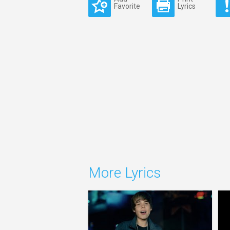
Favorite
Lyrics
More Lyrics