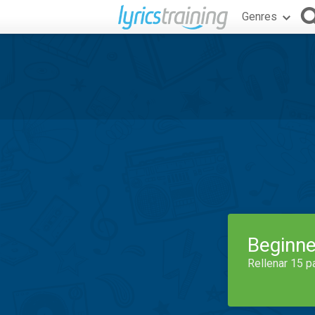
Genres
Beginne
Rellenar 15 p