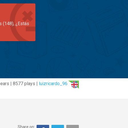
s (148), ¿Estás
years | 8577 plays |
luizricardo_96
Share on: