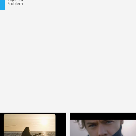
Problem