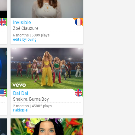
Invisible
Zoé Clauzure
6 months | 5009 plays
edits.by.loving
Dai Dai
Shakira
,
Burna Boy
2 months | 45882 plays
PabloBiel