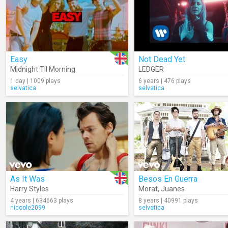
Easy
Not Dead Yet
Midnight Til Morning
LEDGER
1 day | 1009 plays
6 years | 476 plays
selvatica
selvatica
As It Was
Besos En Guerra
Harry Styles
Morat
,
Juanes
4 years | 634663 plays
8 years | 40991 plays
nicoole2099
selvatica