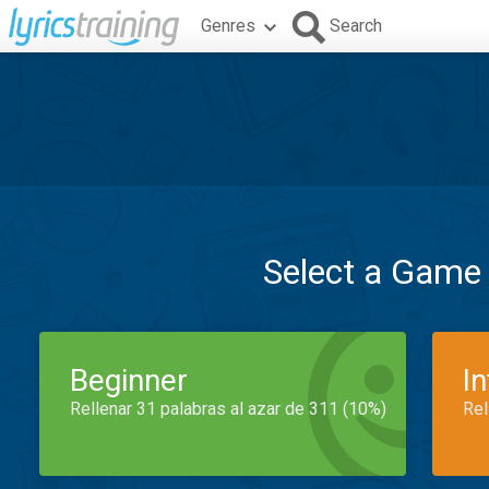
Genres
Search
Select a Game
Beginner
I
Rellenar 31 palabras al azar de 311 (10%)
Rel