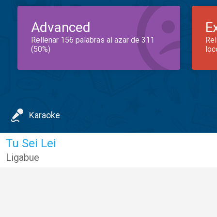
Advanced
E
Rellenar 156 palabras al azar de 311
Rel
(50%)
loc
Karaoke
Tu Sei Lei
Ligabue