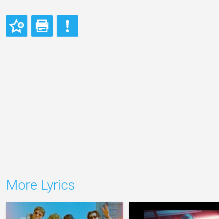
More Lyrics