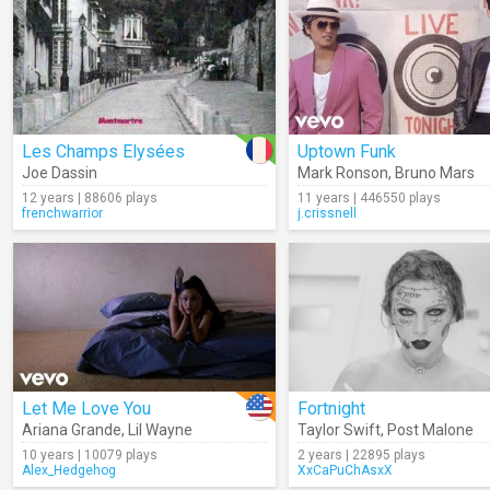
Les Champs Elysées
Uptown Funk
Joe Dassin
Mark Ronson
,
Bruno Mars
12 years | 88606 plays
11 years | 446550 plays
frenchwarrior
j.crissnell
Let Me Love You
Fortnight
Ariana Grande
,
Lil Wayne
Taylor Swift
,
Post Malone
10 years | 10079 plays
2 years | 22895 plays
Alex_Hedgehog
XxCaPuChAsxX