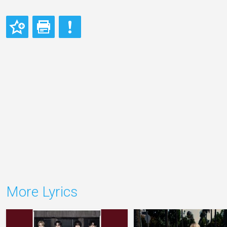
More Lyrics