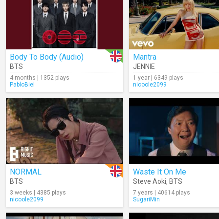
Body To Body (Audio)
Mantra
BTS
JENNIE
4 months | 1352 plays
1 year | 6349 plays
PabloBiel
nicoole2099
NORMAL
Waste It On Me
BTS
Steve Aoki
,
BTS
3 weeks | 4385 plays
7 years | 40614 plays
nicoole2099
SugariMin