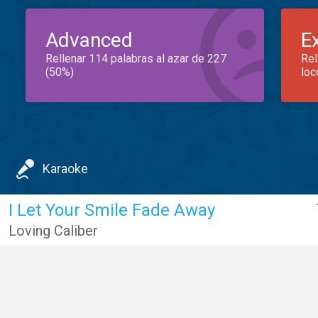
Advanced
E
Rellenar 114 palabras al azar de 227
Rel
(50%)
loc
Karaoke
I Let Your Smile Fade Away
Loving Caliber