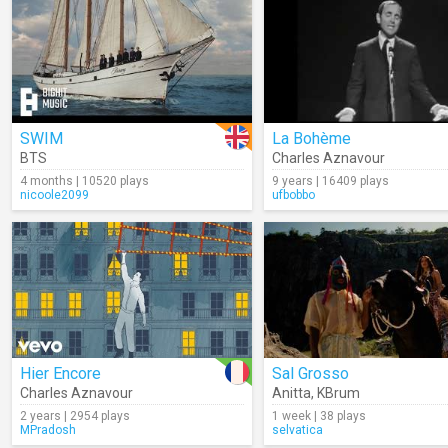
SWIM
La Bohème
BTS
Charles Aznavour
4 months | 10520 plays
9 years | 16409 plays
nicoole2099
ufbobbo
Hier Encore
Sal Grosso
Charles Aznavour
Anitta
,
KBrum
2 years | 2954 plays
1 week | 38 plays
MPradosh
selvatica