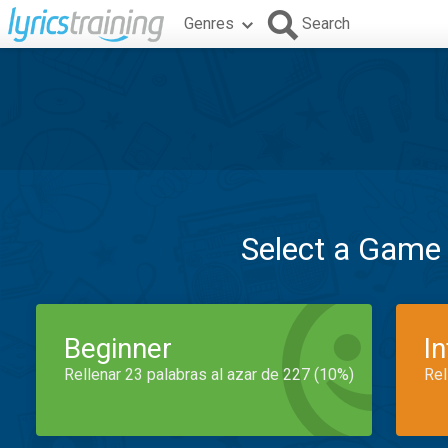
Genres
Search
Select a Game
Beginner
I
Rellenar 23 palabras al azar de 227 (10%)
Rel