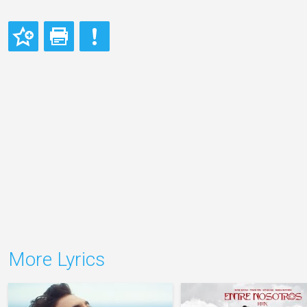
More Lyrics