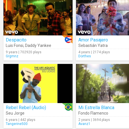
Despacito
Amor Pasajero
Luis Fonsi
,
Daddy Yankee
Sebastián Yatra
9 years | 702920 plays
4 years | 2174 plays
Grgmnz
Dorthes
Rebel Rebel (Audio)
Mi Estrella Blanca
Seu Jorge
Fondo Flamenco
6 years | 442 plays
2 years | 3694 plays
Tangerine500
Avanz1