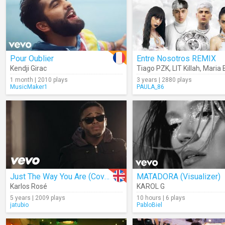
Pour Oublier
Entre Nosotros REMIX
Kendji Girac
Tiago PZK
,
LIT Killah
,
Maria B
1 month | 2010 plays
3 years | 2880 plays
MusicMaker1
PAULA_86
Just The Way You Are (Cover)
MATADORA (Visualizer)
Karlos Rosé
KAROL G
5 years | 2009 plays
10 hours | 6 plays
jatubio
PabloBiel