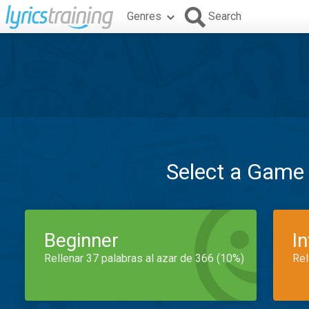
Genres
Search
Select a Game
Beginner
I
Rellenar 37 palabras al azar de 366 (10%)
Rel