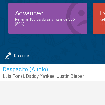
Advanced
E
Rellenar 183 palabras al azar de 366
Rel
(50%)
loc
Karaoke
Despacito (Audio)
Luis Fonsi
,
Daddy Yankee
,
Justin Bieber