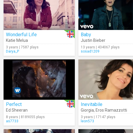
Wonderful Life
Baby
Katie Melua
Justin Bieber
3 years | 7587 plays
13 years | 434067 plays
Darya_P
sosad1209
Perfect
Inevitabile
Ed Sheeran
Giorgia
,
Eros Ramazzotti
8 years | 8189055 plays
3 years | 17147 plays
as7733
leon573