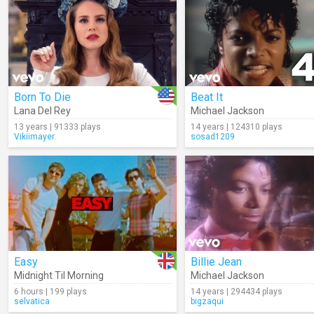
Born To Die
Beat It
Lana Del Rey
Michael Jackson
13 years | 91333 plays
14 years | 124310 plays
Vikiimayer.
sosad1209
Easy
Billie Jean
Midnight Til Morning
Michael Jackson
6 hours | 199 plays
14 years | 294434 plays
selvatica
bigzaqui