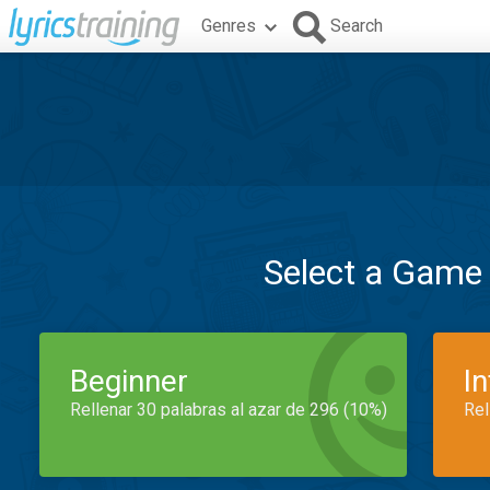
Genres
Search
Select a Game
Beginner
I
Rellenar 30 palabras al azar de 296 (10%)
Rel