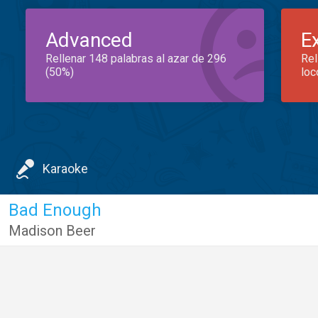
Advanced
E
Rellenar 148 palabras al azar de 296
Rel
(50%)
loc
Karaoke
Bad Enough
Madison Beer