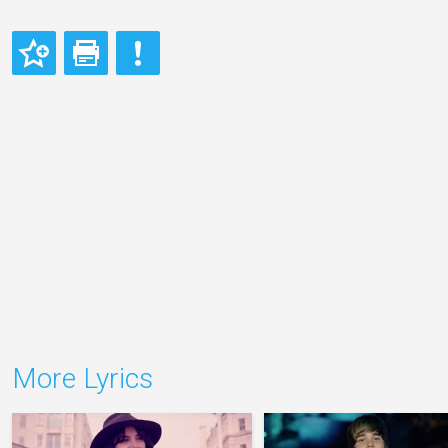
More Lyrics