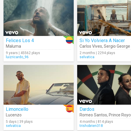
Felices Los 4
Si Yo Volviera A Nacer
Maluma
Carlos Vives
,
Sergio George
9 years | 45562 plays
2 months | 2294 plays
luizricardo_96
selvatica
Limoncello
Dardos
Lucenzo
Romeo Santos
,
Prince Royc
5 days | 39 plays
4 months | 814 plays
selvatica
trishobrien318