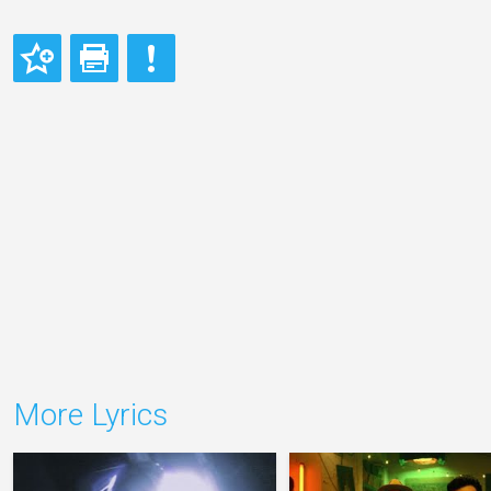
More Lyrics