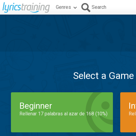
Genres
Search
Select a Game
Beginner
I
Rellenar 17 palabras al azar de 168 (10%)
Rel