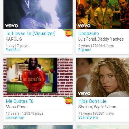
Te Llevas To (Visualizer)
Despacito
KAROL G
Luis Fonsi
,
Daddy Yankee
1 day | 7 plays
9 years | 702964 plays
PabloBiel
Grgmnz
Me Gustas Tú
Hips Don't Lie
Manu Chao
Shakira
,
Wyclef Jean
13 years | 128273 plays
13 years | 82331 plays
connielilian
zdenaforero