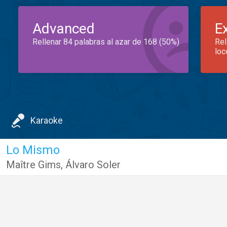
Advanced
E
Rellenar 84 palabras al azar de 168 (50%)
Rel
loc
Karaoke
Lo Mismo
Maître Gims
,
Álvaro Soler