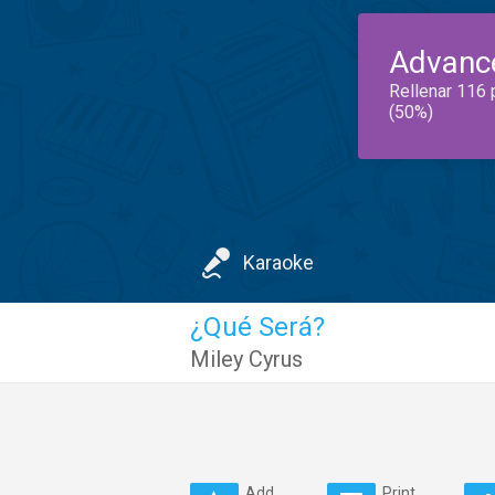
Advanc
Rellenar 116 
(50%)
Karaoke
¿Qué Será?
Miley Cyrus
Add
Print