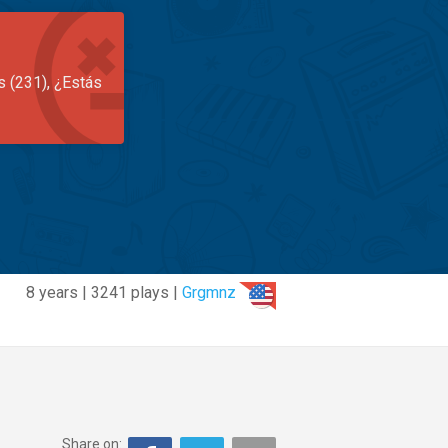
s (231), ¿Estás
8 years | 3241 plays |
Grgmnz
Share on: