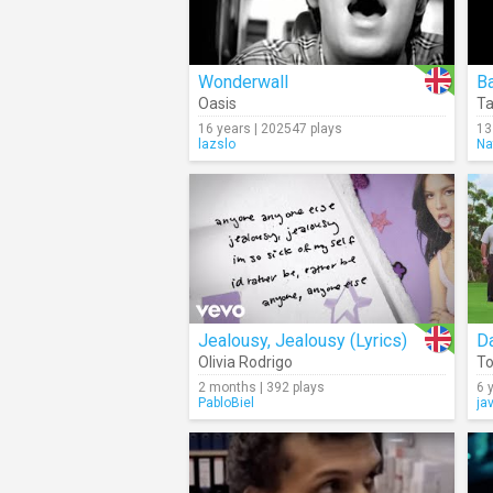
Wonderwall
B
Oasis
Ta
16 years | 202547 plays
13
lazslo
Na
Jealousy, Jealousy (Lyrics)
D
Olivia Rodrigo
To
2 months | 392 plays
6 
PabloBiel
ja