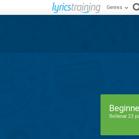
Genres
Beginne
Rellenar 23 p