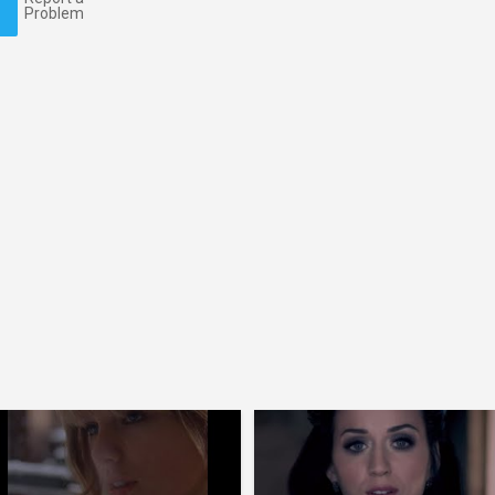
Problem