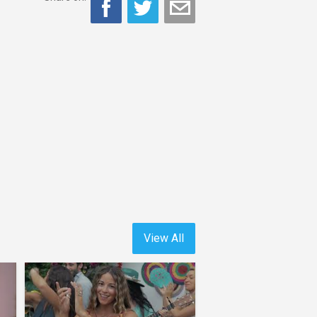
View All