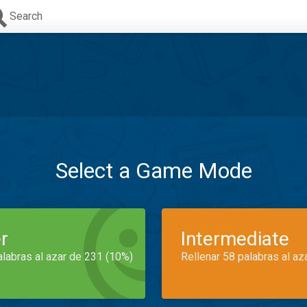
Search
Select a Game Mode
r
Intermediate
alabras al azar de 231 (10%)
Rellenar 58 palabras al az