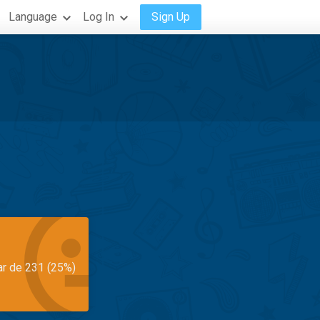
Language
Log In
Sign Up
ar de 231 (25%)