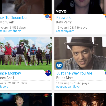
ack To December
Firework
ylor Swift
Katy Perry
 years | 34555 plays
15 years | 233730 plays
talia Hernández
StephanyJara
ance Monkey
Just The Way You Are
nes And I
Bruno Mars
years | 2140501 plays
12 years | 3573660 plays
vidpolo
paupeaceandlove