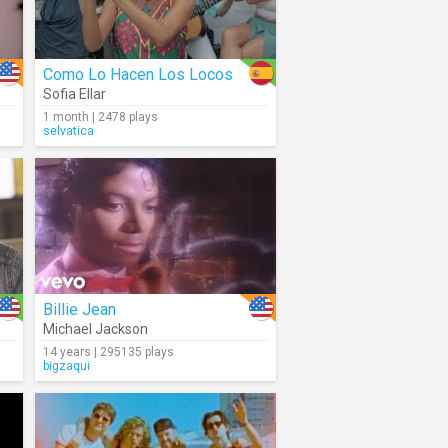
Como Lo Hacen Los Locos
Sofia Ellar
1 month | 2478 plays
selvatica
Billie Jean
Michael Jackson
14 years | 295135 plays
bigzaqui