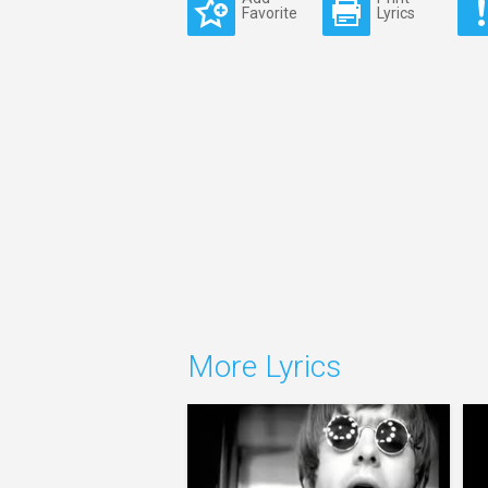
Favorite
Lyrics
More Lyrics