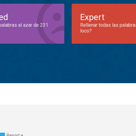
ed
Expert
palabras al azar de 231
Rellenar todas las palabra
loco?
Report a