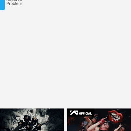
Problem