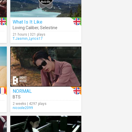
What Is It Like
Loving Caliber
,
Selestine
21 hours | 321 plays
T.Jasmin_Lyrics17
NORMAL
BTS
2 weeks | 4297 plays
nicoole2099