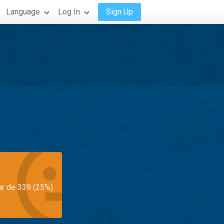
Language
Log In
Sign Up
ar de 339 (25%)