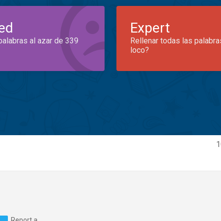
ed
Expert
palabras al azar de 339
Rellenar todas las palabra
loco?
g
1
Report a