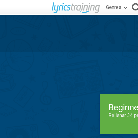
Genres
Beginne
Rellenar 34 p