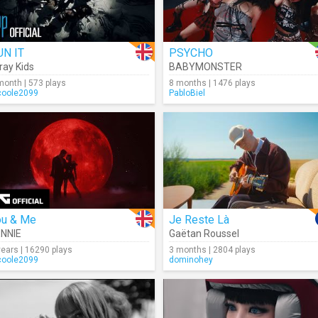
UN IT
PSYCHO
ray Kids
BABYMONSTER
month | 573 plays
8 months | 1476 plays
coole2099
PabloBiel
ou & Me
Je Reste Là
NNIE
Gaëtan Roussel
years | 16290 plays
3 months | 2804 plays
coole2099
dominohey