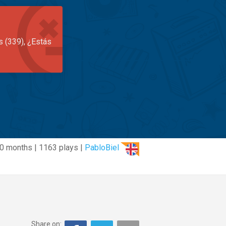
s (339), ¿Estás
0 months | 1163 plays |
PabloBiel
Share on: