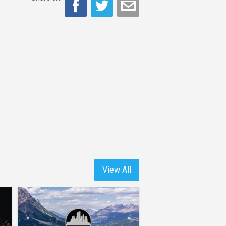
View All