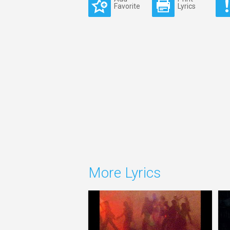
Favorite
Lyrics
More Lyrics