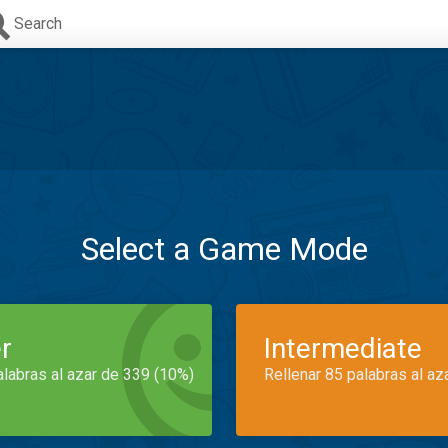
Search
Select a Game Mode
r
Intermediate
alabras al azar de 339 (10%)
Rellenar 85 palabras al az