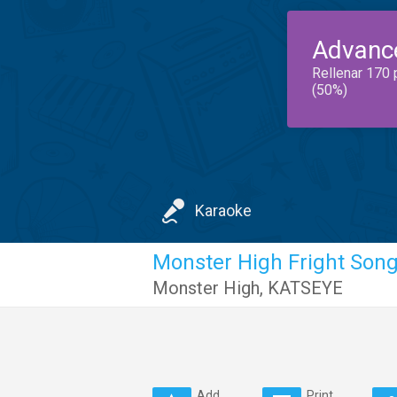
Advanc
Rellenar 170 
(50%)
Karaoke
Monster High Fright Son
Monster High
,
KATSEYE
Add
Print