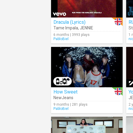
Dracula (Lyrics)
R
Tame Impala
,
JENNIE
St
6 months | 3993 plays
1 
PabloBiel
ni
How Sweet
Y
NewJeans
JE
9 months | 281 plays
2 
PabloBiel
ni