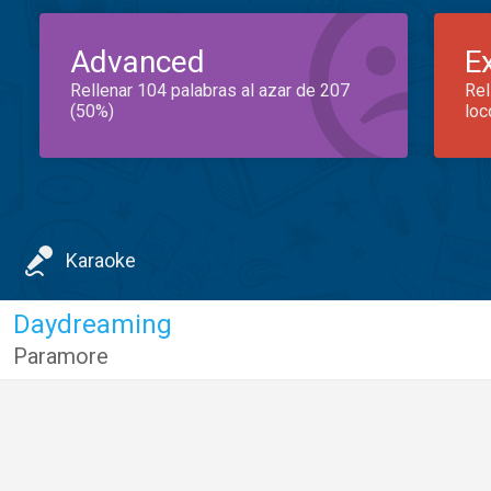
Advanced
E
Rellenar 104 palabras al azar de 207
Rel
(50%)
loc
Karaoke
Daydreaming
Paramore