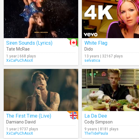
Siren Sounds (Lyrics)
White Flag
Tate McRae
Dido
1 year | 668 plays
13 years | 32167 plays
XxCaPuChAsxX
selvatica
The First Time (Live)
La Da Dee
Damiano David
Cody Simpson
1 year | 9737 plays
9 years | 8181 plays
XxCaPuChAsxX
TheTidePaula