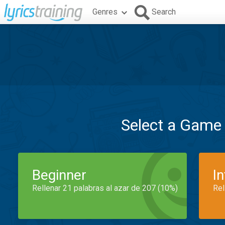
Genres
Search
Select a Game
Beginner
I
Rellenar 21 palabras al azar de 207 (10%)
Rel