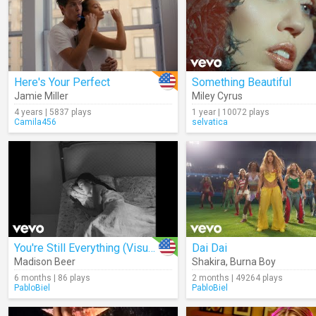
Here's Your Perfect
Something Beautiful
Jamie Miller
Miley Cyrus
4 years | 5837 plays
1 year | 10072 plays
Camila456
selvatica
You're Still Everything (Visualizer)
Dai Dai
Madison Beer
Shakira
,
Burna Boy
6 months | 86 plays
2 months | 49264 plays
PabloBiel
PabloBiel