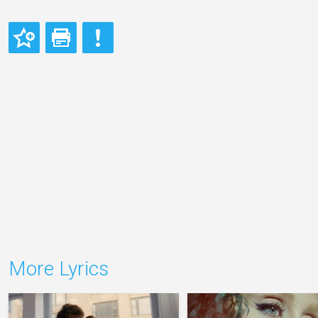
More Lyrics