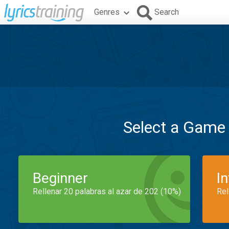
Genres
Search
Select a Game
Beginner
I
Rellenar 20 palabras al azar de 202 (10%)
Rel