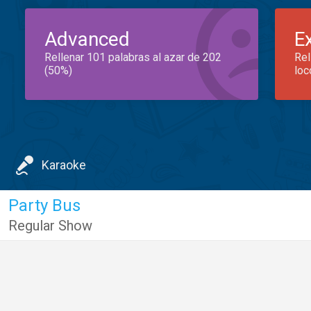
Advanced
E
Rellenar 101 palabras al azar de 202
Rel
(50%)
loc
Karaoke
Party Bus
Regular Show