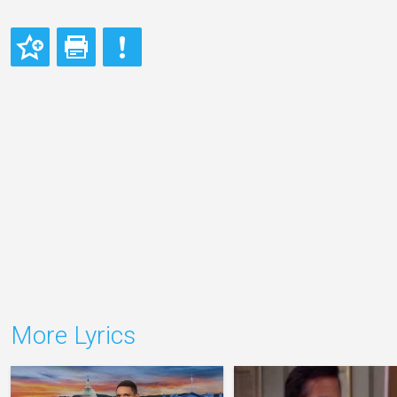
More Lyrics