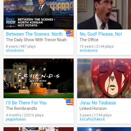
Between The Scenes: North Korean Hot Potato
No, God! Please, No!
The Daily Show With Trevor Noah
The Office
8 years | 987 plays
10 years | 2144 plays
strixidioms
strixidioms
I'll Be There For You
Jiyuu No Tsubasa
The Rembrandts
Linked Horizon
4 months | 22016 plays
3 years | 1744 plays
pepparkakan.
XxCaPuChAsxX