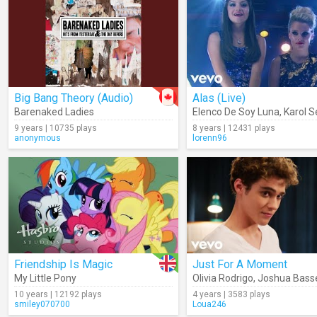
Big Bang Theory (Audio)
Alas (Live)
Barenaked Ladies
Elenco De Soy Luna
,
Karol Se
9 years | 10735 plays
8 years | 12431 plays
anonymous
lorenn96
Friendship Is Magic
Just For A Moment
My Little Pony
Olivia Rodrigo
,
Joshua Bass
10 years | 12192 plays
4 years | 3583 plays
smiley070700
Loua246