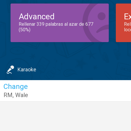
Advanced
E
Rellenar 339 palabras al azar de 677
Rel
(50%)
loc
Karaoke
Change
RM
,
Wale