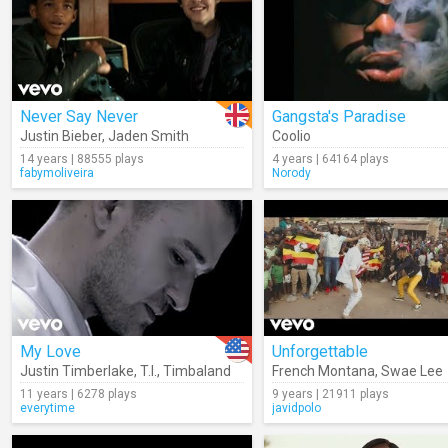
Never Say Never
Gangsta's Paradise
Justin Bieber
,
Jaden Smith
Coolio
14 years | 88555 plays
4 years | 64164 plays
fabymoliveira
Norody
My Love
Unforgettable
Justin Timberlake
,
T.I.
,
Timbaland
French Montana
,
Swae Lee
11 years | 6278 plays
9 years | 21911 plays
everytime
javidpolo