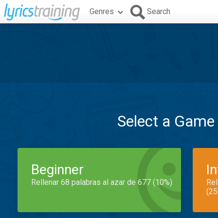
Genres
Search
Select a Game
Beginner
I
Rellenar 68 palabras al azar de 677 (10%)
Rel
(25