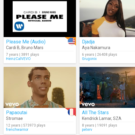
Please Me (Audio)
Djadja
Cardi B
,
Bruno Mars
Aya Nakamura
7 years | 3891 plays
6 years | 26408 plays
HeinzCalVEVO
Grugonix
Papaoutai
All The Stars
Stromae
Kendrick Lamar
,
SZA
12 years | 573973 plays
8 years | 19091 plays
frenchwarrior
peterv