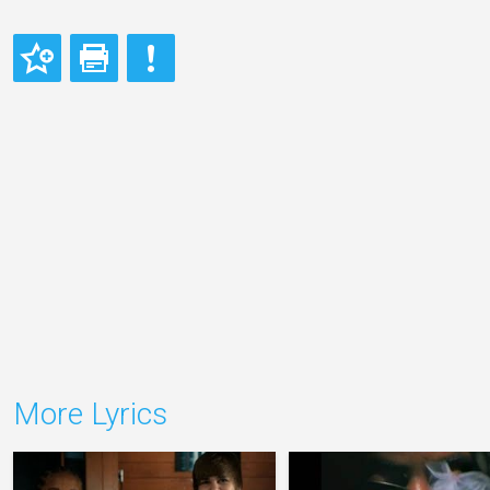
More Lyrics