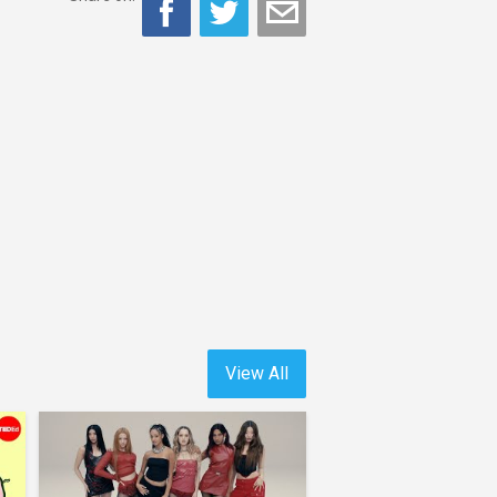
View All