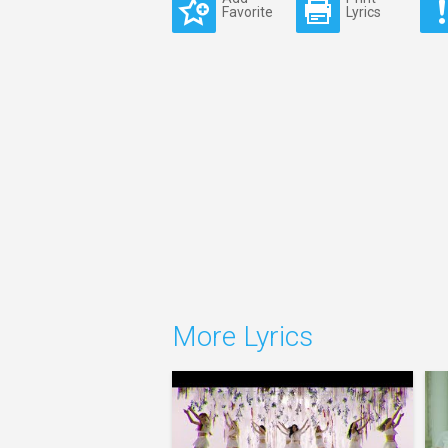
Favorite
Lyrics
More Lyrics