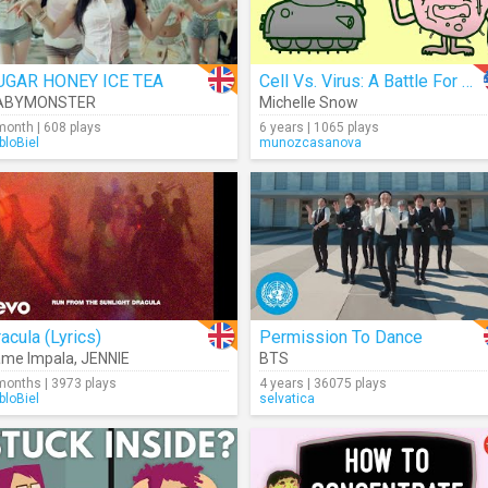
UGAR HONEY ICE TEA
Cell Vs. Virus: A Battle For Health
ABYMONSTER
Michelle Snow
month | 608 plays
6 years | 1065 plays
bloBiel
munozcasanova
acula (Lyrics)
Permission To Dance
ame Impala
,
JENNIE
BTS
months | 3973 plays
4 years | 36075 plays
bloBiel
selvatica