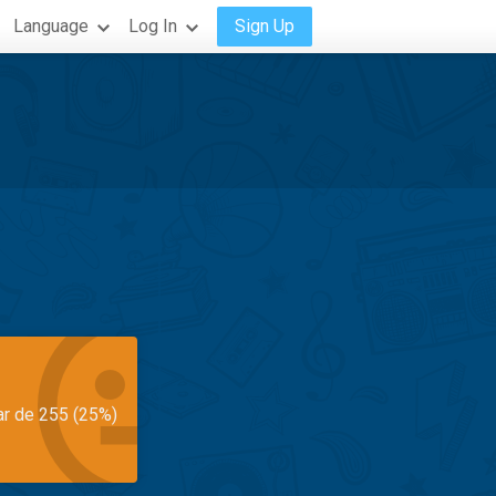
Language
Log In
Sign Up
ar de 255 (25%)