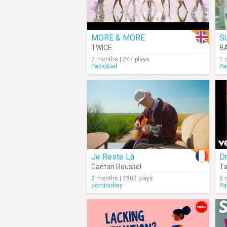
MORE & MORE
S
TWICE
B
7 months | 247 plays
1 
PabloBiel
Pa
Je Reste Là
Dr
Gaëtan Roussel
T
3 months | 2802 plays
5 
dominohey
Pa