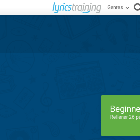
Genres
Beginne
Rellenar 26 p