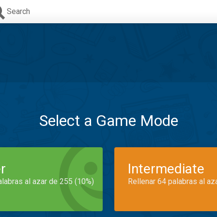
Search
Select a Game Mode
r
Intermediate
alabras al azar de 255 (10%)
Rellenar 64 palabras al az