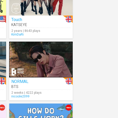
Touch
KATSEYE
2 years | 8643 plays
KimDaRi
NORMAL
BTS
2 weeks | 4222 plays
nicoole2099