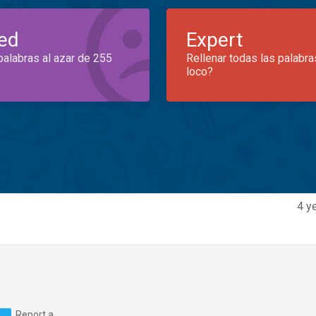
ed
Expert
palabras al azar de 255
Rellenar todas las palabra
loco?
4 y
Report a