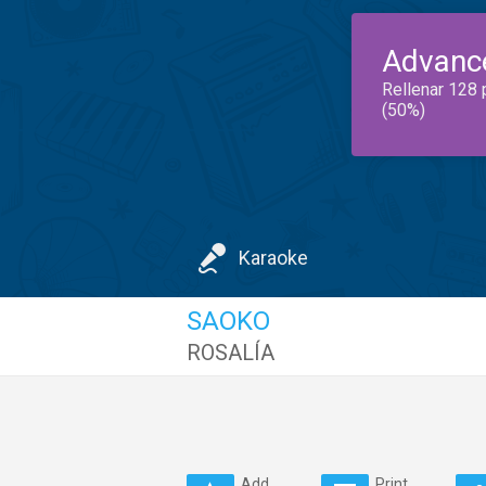
Advanc
Rellenar 128 
(50%)
Karaoke
SAOKO
ROSALÍA
Add
Print