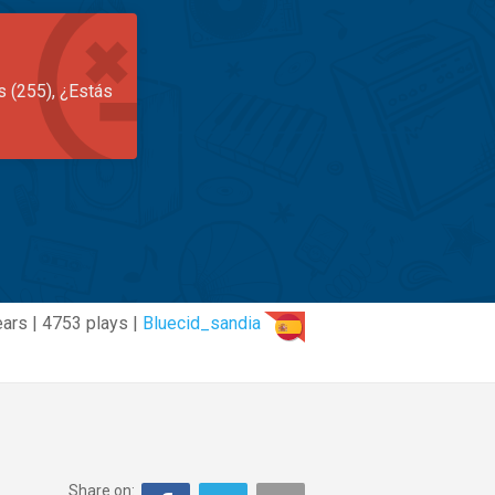
s (255), ¿Estás
ears | 4753 plays |
Bluecid_sandia
Share on: