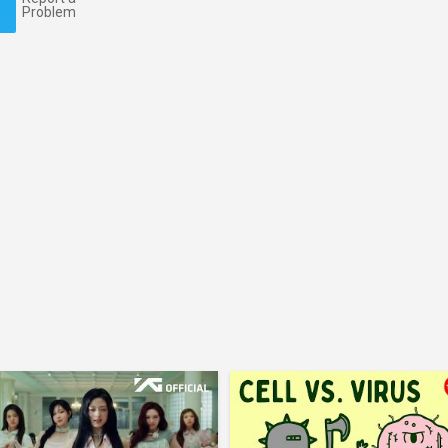
Problem