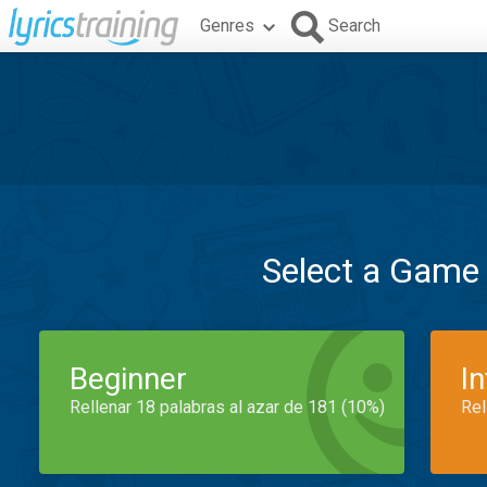
Genres
Search
Select a Game
Beginner
I
Rellenar 18 palabras al azar de 181 (10%)
Rel