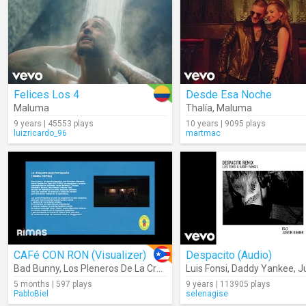
Felices Los 4
Desde Esa Noche
Maluma
Thalía
,
Maluma
9 years | 45553 plays
10 years | 9095 plays
luizricardo_96
martmac
CAFé CON RON (Visualizer)
Despacito (Audio)
Bad Bunny
,
Los Pleneros De La Cresta
Luis Fonsi
,
Daddy Yankee
,
Jus
5 months | 597 plays
9 years | 113905 plays
PabloBiel
selenagise