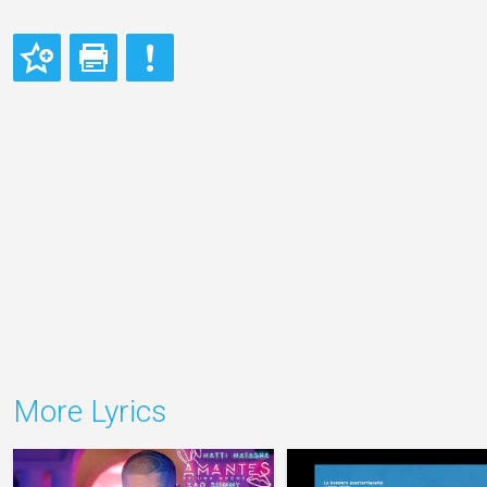
More Lyrics