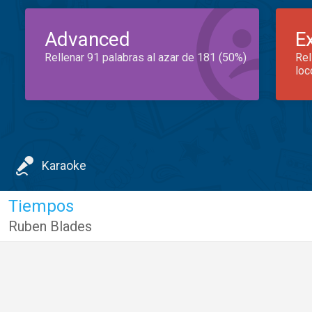
Advanced
E
Rellenar 91 palabras al azar de 181 (50%)
Rel
loc
Karaoke
Tiempos
Ruben Blades