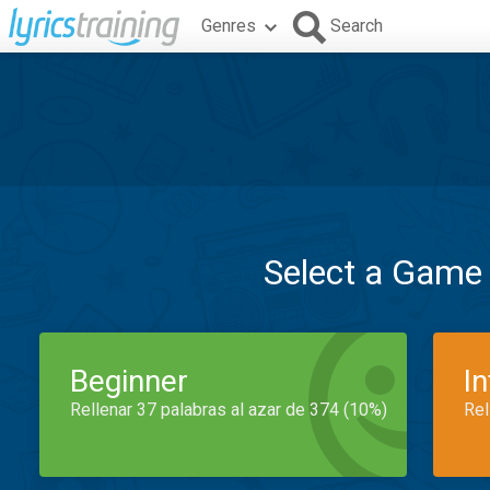
Genres
Search
Select a Game
Beginner
I
Rellenar 37 palabras al azar de 374 (10%)
Rel