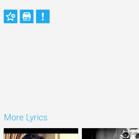
More Lyrics