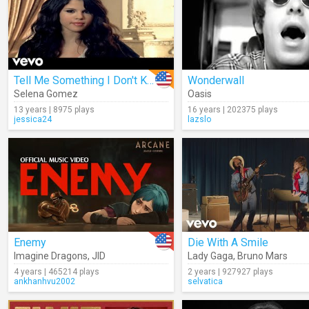
Tell Me Something I Don't Know
Wonderwall
Selena Gomez
Oasis
13 years | 8975 plays
16 years | 202375 plays
jessica24
lazslo
Enemy
Die With A Smile
Imagine Dragons
,
JID
Lady Gaga
,
Bruno Mars
4 years | 465214 plays
2 years | 927927 plays
ankhanhvu2002
selvatica