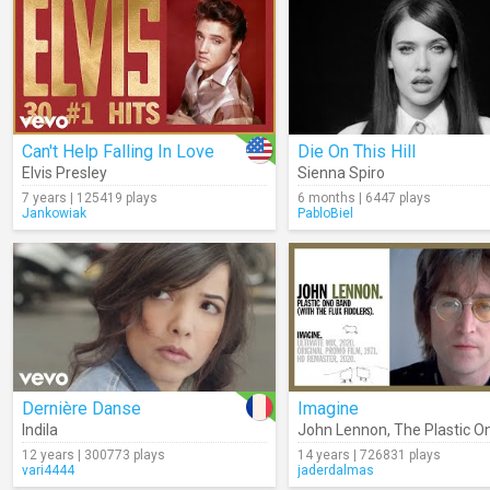
Can't Help Falling In Love
Die On This Hill
Elvis Presley
Sienna Spiro
7 years | 125419 plays
6 months | 6447 plays
Jankowiak
PabloBiel
Dernière Danse
Imagine
Indila
John Lennon
,
The Plastic O
12 years | 300773 plays
14 years | 726831 plays
vari4444
jaderdalmas