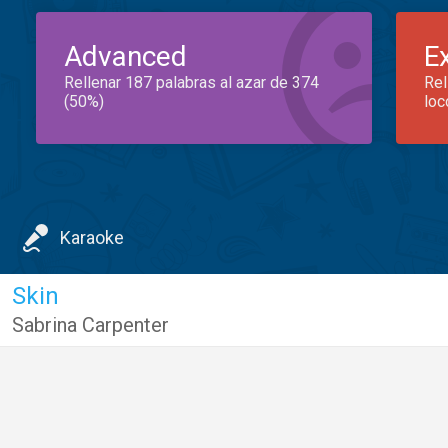
Advanced
E
Rellenar 187 palabras al azar de 374
Rel
(50%)
loc
Karaoke
Skin
Sabrina Carpenter