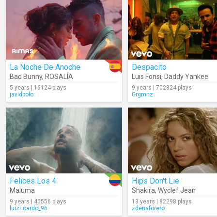
La Noche De Anoche
Despacito
Bad Bunny
,
ROSALÍA
Luis Fonsi
,
Daddy Yankee
5 years | 16124 plays
9 years | 702824 plays
javidpolo
Grgmnz
Felices Los 4
Hips Don't Lie
Maluma
Shakira
,
Wyclef Jean
9 years | 45556 plays
13 years | 82298 plays
luizricardo_96
zdenaforero