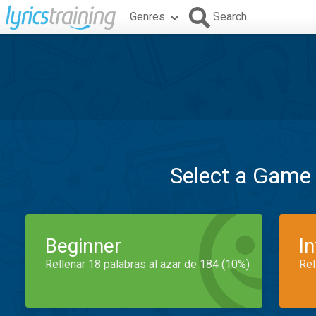
Genres
Search
Select a Game
Beginner
I
Rellenar 18 palabras al azar de 184 (10%)
Rel