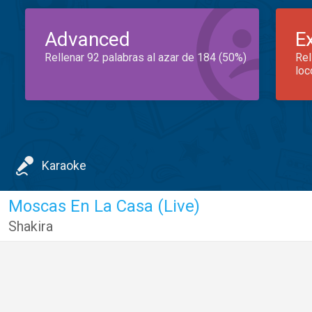
Advanced
E
Rellenar 92 palabras al azar de 184 (50%)
Rel
loc
Karaoke
Moscas En La Casa (Live)
Shakira