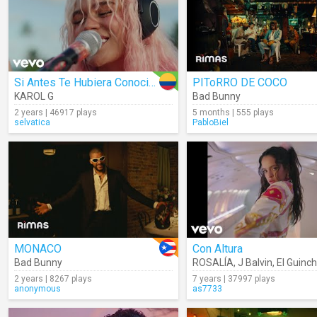
Si Antes Te Hubiera Conocido
PIToRRO DE COCO
KAROL G
Bad Bunny
2 years | 46917 plays
5 months | 555 plays
selvatica
PabloBiel
MONACO
Con Altura
Bad Bunny
ROSALÍA
,
J Balvin
,
El Guinc
2 years | 8267 plays
7 years | 37997 plays
anonymous
as7733