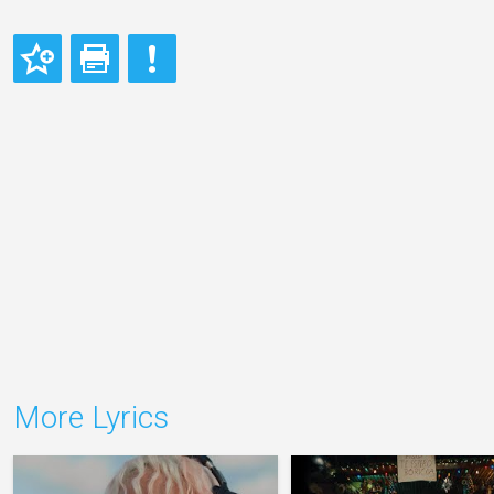
More Lyrics