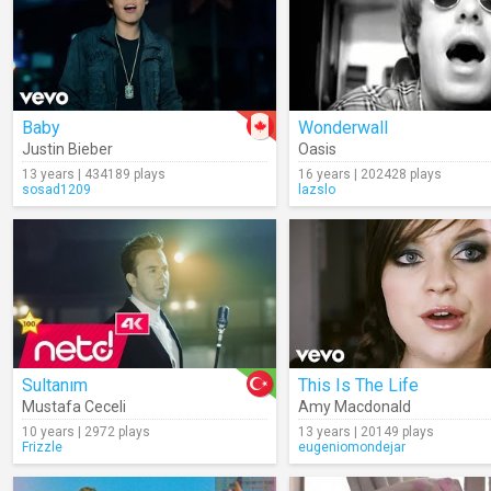
Baby
Wonderwall
Justin Bieber
Oasis
13 years | 434189 plays
16 years | 202428 plays
sosad1209
lazslo
Sultanım
This Is The Life
Mustafa Ceceli
Amy Macdonald
10 years | 2972 plays
13 years | 20149 plays
Frizzle
eugeniomondejar