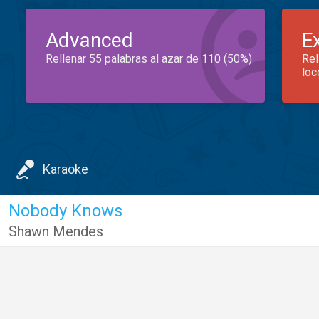
Advanced
E
Rellenar 55 palabras al azar de 110 (50%)
Rel
loc
Karaoke
Nobody Knows
Shawn Mendes