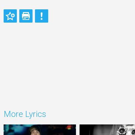
More Lyrics