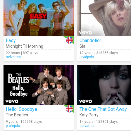
Easy
Chandelier
Midnight Til Morning
Sia
22 hours | 897 plays
12 years | 318356 plays
selvatica
javidpolo
Hello, Goodbye
The One That Got Away
The Beatles
Katy Perry
9 years | 169798 plays
14 years | 152801 plays
profepdc
selvatica