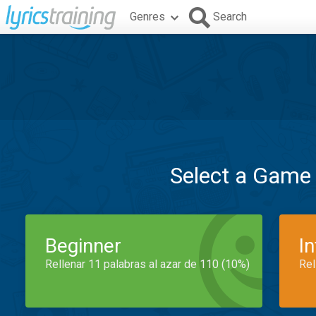
Genres
Search
Select a Game
Beginner
I
Rellenar 11 palabras al azar de 110 (10%)
Rel