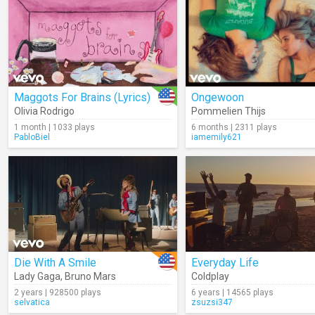
Maggots For Brains (Lyrics)
Ongewoon
Olivia Rodrigo
Pommelien Thijs
1 month | 1033 plays
6 months | 2311 plays
PabloBiel
iamemily621
Die With A Smile
Everyday Life
Lady Gaga
,
Bruno Mars
Coldplay
2 years | 928500 plays
6 years | 14565 plays
selvatica
zsuzsi347