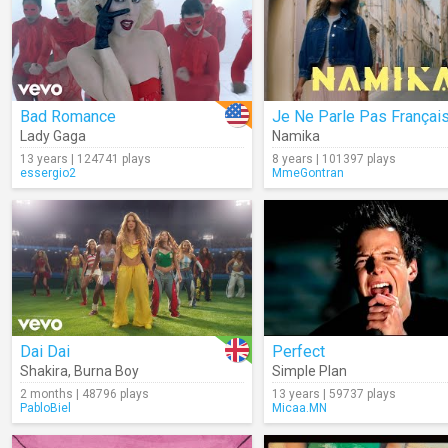
Bad Romance
Je Ne Parle Pas Françai
Lady Gaga
Namika
13 years | 124741 plays
8 years | 101397 plays
essergio2
MmeGontran
Dai Dai
Perfect
Shakira
,
Burna Boy
Simple Plan
2 months | 48796 plays
13 years | 59737 plays
PabloBiel
Micaa.MN