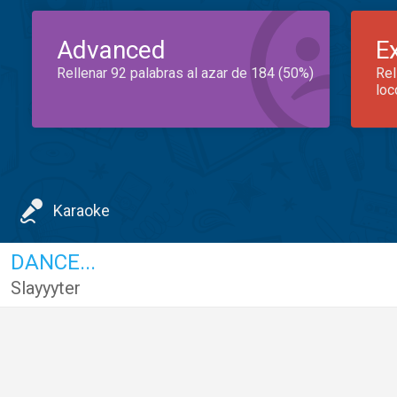
Advanced
E
Rellenar 92 palabras al azar de 184 (50%)
Rel
loc
Karaoke
DANCE...
Slayyyter