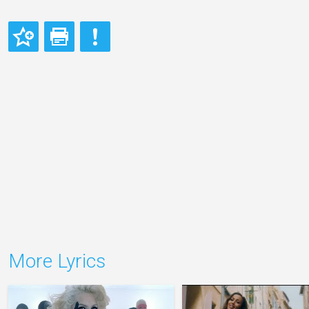
More Lyrics