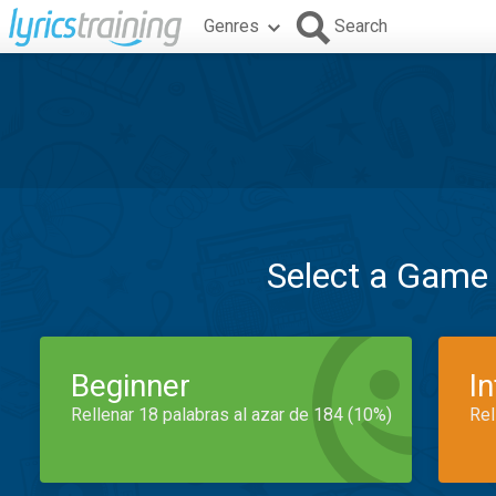
Genres
Search
Select a Game
Beginner
I
Rellenar 18 palabras al azar de 184 (10%)
Rel