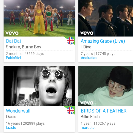
Dai Dai
Amazing Grace (Live)
Shakira
,
Burna Boy
Il Divo
2 months | 48559 plays
7 years | 17745 plays
PabloBiel
Analudias
Wonderwall
BIRDS OF A FEATHER
Oasis
Billie Eilish
16 years | 202889 plays
1 year | 110267 plays
lazslo
marcelat