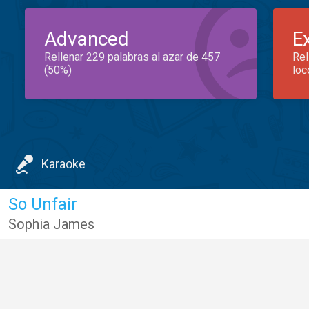
Advanced
E
Rellenar 229 palabras al azar de 457
Rel
(50%)
loc
Karaoke
So Unfair
Sophia James