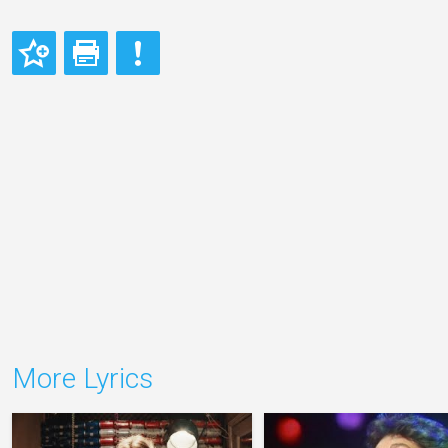
More Lyrics