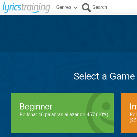
Genres
Search
Select a Game
Beginner
I
Rellenar 46 palabras al azar de 457 (10%)
Rel
(25