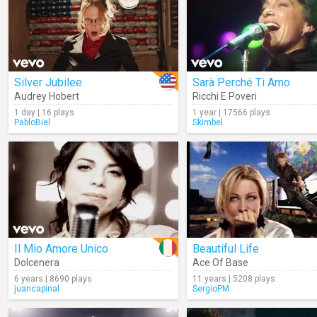
Silver Jubilee
Sarà Perché Ti Amo
Audrey Hobert
Ricchi E Poveri
1 day | 16 plays
1 year | 17566 plays
PabloBiel
Skimbel
Il Mio Amore Unico
Beautiful Life
Dolcenera
Ace Of Base
6 years | 8690 plays
11 years | 5208 plays
juancapinal
SergioPM