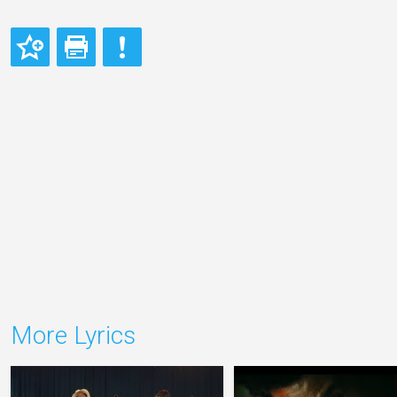
More Lyrics