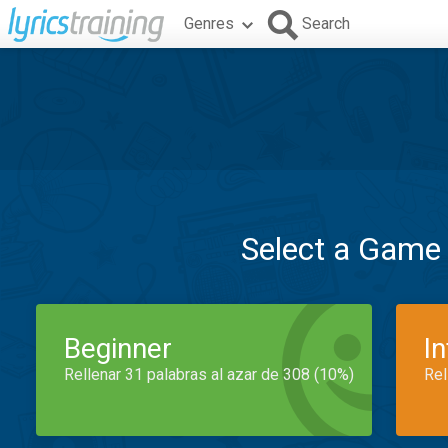
Genres
Search
Select a Game
Beginner
I
Rellenar 31 palabras al azar de 308 (10%)
Rel