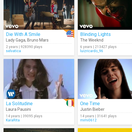
Die With A Smile
Blinding Lights
Lady Gaga
,
Bruno Mars
The Weeknd
2 years | 928390 plays
6 years | 213427 plays
selvatica
luizricardo_96
La Solitudine
One Time
Laura Pausini
Justin Bieber
14 years | 39095 plays
14 years | 31641 plays
KaraRita
mimi0612