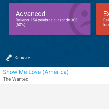
Advanced
E
Rellenar 154 palabras al azar de 308
Rel
(50%)
loc
Karaoke
Show Me Love (América)
The Wanted