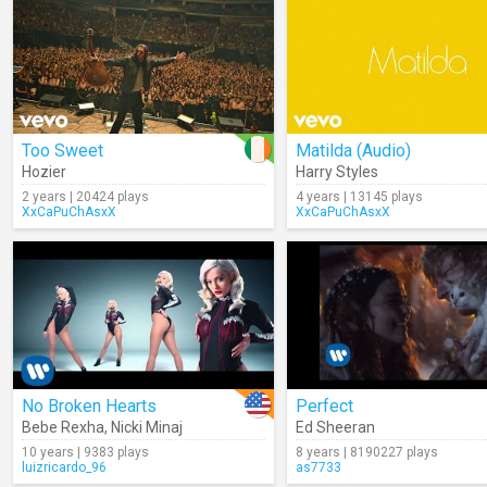
Too Sweet
Matilda (Audio)
Hozier
Harry Styles
2 years | 20424 plays
4 years | 13145 plays
XxCaPuChAsxX
XxCaPuChAsxX
No Broken Hearts
Perfect
Bebe Rexha
,
Nicki Minaj
Ed Sheeran
10 years | 9383 plays
8 years | 8190227 plays
luizricardo_96
as7733