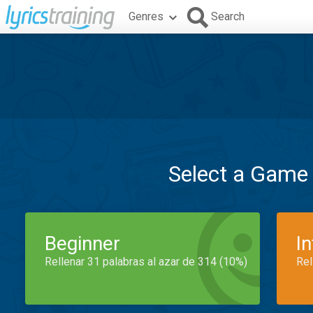
Genres
Search
Select a Game
Beginner
I
Rellenar 31 palabras al azar de 314 (10%)
Rel