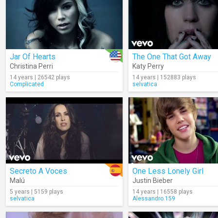
Jar Of Hearts
The One That Got Away
Christina Perri
Katy Perry
14 years | 26542 plays
14 years | 152883 plays
Complicated
selvatica
Secreto A Voces
One Less Lonely Girl
Malú
Justin Bieber
5 years | 5159 plays
14 years | 16558 plays
selvatica
Alessandro.159