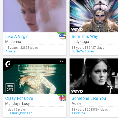
Like A Virgin
Born This Way
Madonna
Lady Gaga
14 years | 22853 plays
13 years | 32437 plays
Adriiiis
GuilleCalifornian
Crazy For Love
Someone Like You
Mondays
,
Lucy
Adele
1 day | 9 plays
13 years | 2088894 plays
T.Jasmin_Lyrics17
selvatica