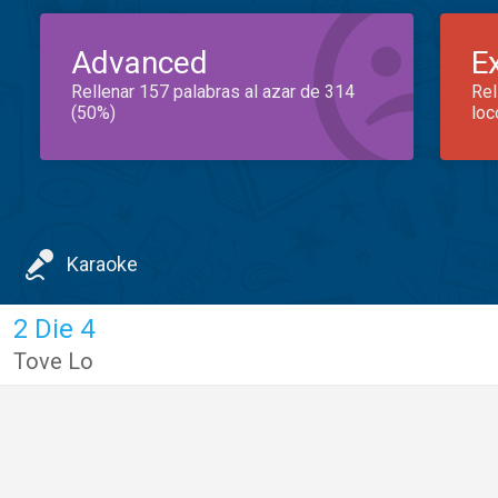
Advanced
E
Rellenar 157 palabras al azar de 314
Rel
(50%)
loc
Karaoke
2 Die 4
Tove Lo