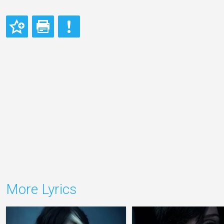
More Lyrics