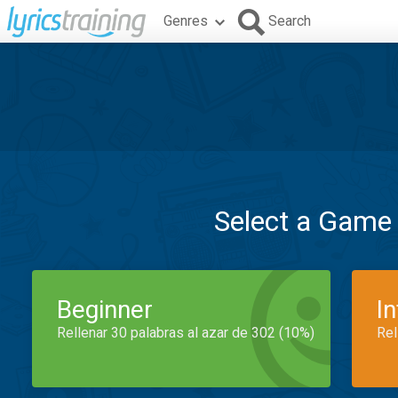
Genres
Search
Select a Game
Beginner
I
Rellenar 30 palabras al azar de 302 (10%)
Rel