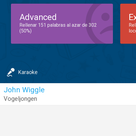
Advanced
E
Rellenar 151 palabras al azar de 302
Rel
(50%)
loc
Karaoke
John Wiggle
Vogeljongen