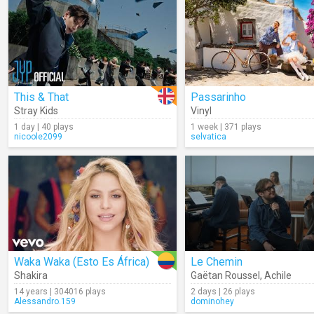
This & That
Passarinho
Stray Kids
Vinyl
1 day | 40 plays
1 week | 371 plays
nicoole2099
selvatica
Waka Waka (Esto Es África)
Le Chemin
Shakira
Gaëtan Roussel
,
Achile
14 years | 304016 plays
2 days | 26 plays
Alessandro.159
dominohey