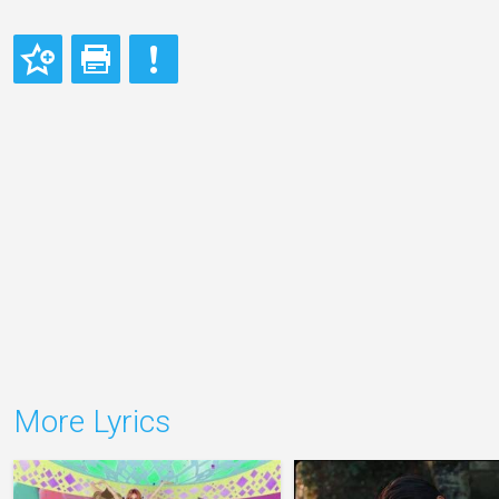
More Lyrics