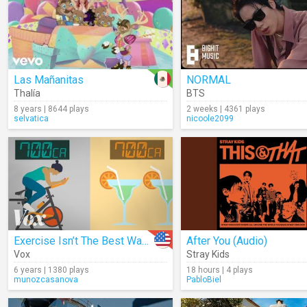
Las Mañanitas
NORMAL
Thalía
BTS
8 years | 8644 plays
2 weeks | 4361 plays
selvatica
nicoole2099
Exercise Isn’t The Best Way To Lose Weight
After You (Audio)
Vox
Stray Kids
6 years | 1380 plays
18 hours | 4 plays
munozcasanova
PabloBiel