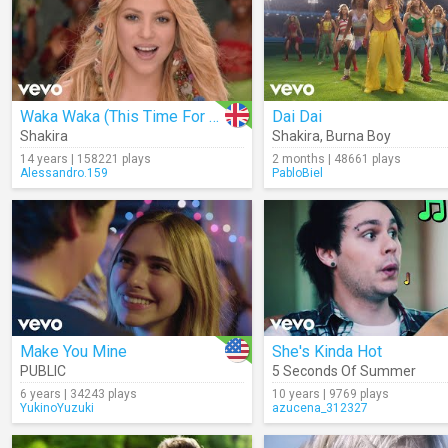
Waka Waka (This Time For Africa)
Dai Dai
Shakira
Shakira
,
Burna Boy
14 years | 158221 plays
2 months | 48661 plays
Alessandro.159
PabloBiel
Make You Mine
She's Kinda Hot
PUBLIC
5 Seconds Of Summer
6 years | 34243 plays
10 years | 9769 plays
YukinoYuzuki
azucena_312327