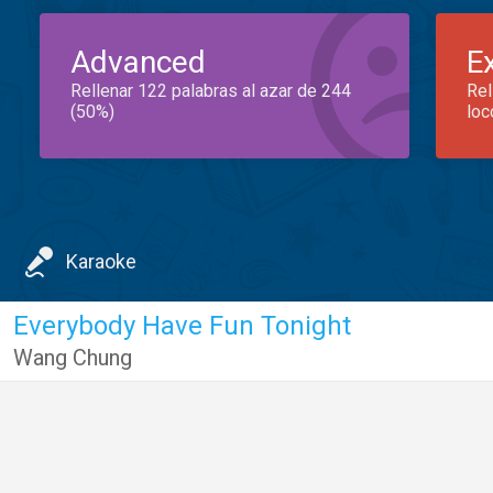
Advanced
E
Rellenar 122 palabras al azar de 244
Rel
(50%)
loc
Karaoke
Everybody Have Fun Tonight
Wang Chung