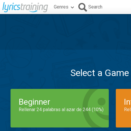
Genres
Search
Select a Game
Beginner
I
Rellenar 24 palabras al azar de 244 (10%)
Rel