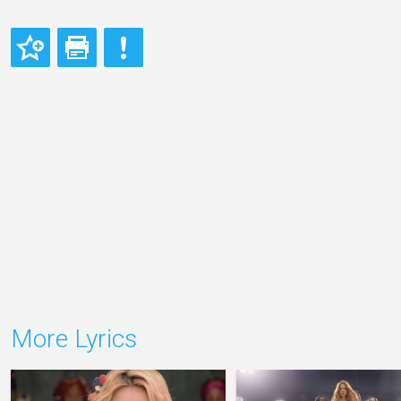
More Lyrics