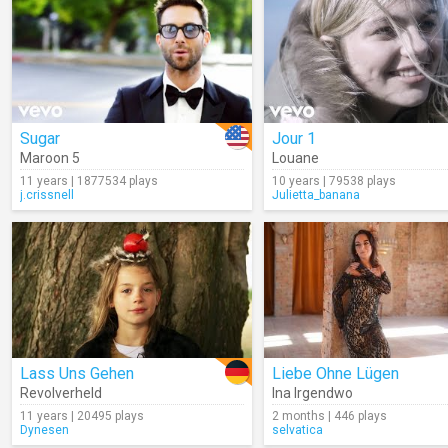
Sugar
Jour 1
Maroon 5
Louane
11 years | 1877534 plays
10 years | 79538 plays
j.crissnell
Julietta_banana
Lass Uns Gehen
Liebe Ohne Lügen
Revolverheld
Ina Irgendwo
11 years | 20495 plays
2 months | 446 plays
Dynesen
selvatica