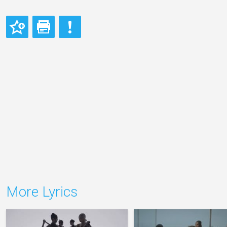
More Lyrics