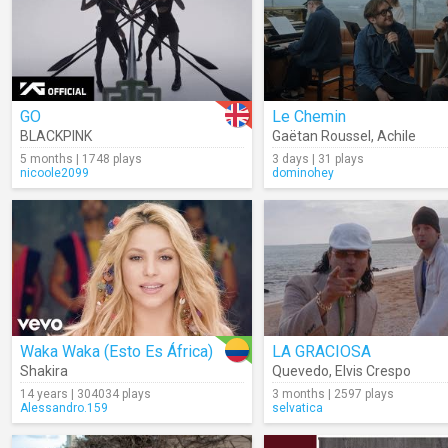
GO
Le Chemin
BLACKPINK
Gaëtan Roussel
,
Achile
5 months | 1748 plays
3 days | 31 plays
nicoole2099
dominohey
Waka Waka (Esto Es África)
LA GRACIOSA
Shakira
Quevedo
,
Elvis Crespo
14 years | 304034 plays
3 months | 2597 plays
Alessandro.159
selvatica