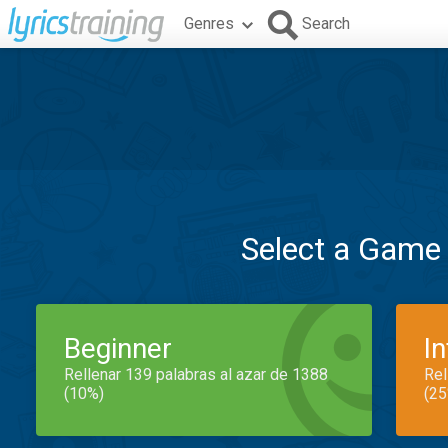
Genres
Search
Select a Game
Beginner
I
Rellenar 139 palabras al azar de 1388
Rel
(10%)
(25