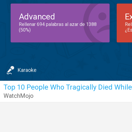
Advanced
E
Rellenar 694 palabras al azar de 1388
Rel
(50%)
¿Es
Karaoke
WatchMojo