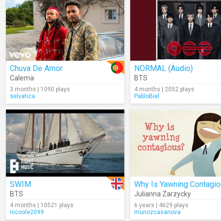
Chuva De Amor
NORMAL (Audio)
Calema
BTS
3 months | 1090 plays
4 months | 2052 plays
selvatica
PabloBiel
SWIM
Why Is Yawning Contagi
BTS
Julianna Zarzycky
4 months | 10521 plays
6 years | 4629 plays
nicoole2099
munozcasanova