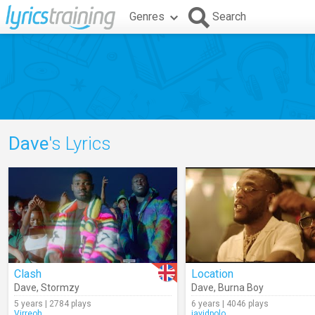
Genres
Search
Dave
's Lyrics
Clash
Location
Dave
,
Stormzy
Dave
,
Burna Boy
5 years | 2784 plays
6 years | 4046 plays
Virreoh
javidpolo