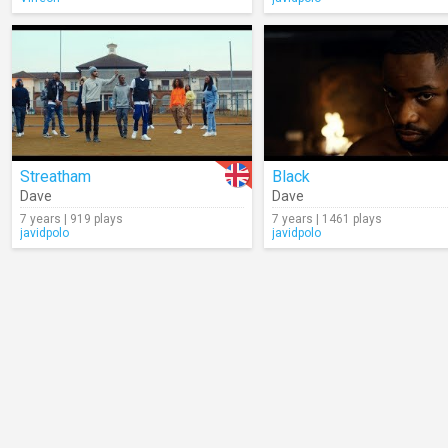
Streatham
Black
Dave
Dave
7 years | 919 plays
7 years | 1461 plays
javidpolo
javidpolo