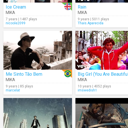
Ice Cream
Rain
MIKA
MIKA
7 years | 1487 plays
9 years | 5011 plays
nicoole2099
Thais.Aparecida
Me Sinto Tão Bem
Big Girl (You Are Beautifu
MIKA
MIKA
9 years | 85 plays
10 years | 4052 plays
marcelat
imswedish1