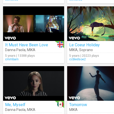
It Must Have Been Love
Le Coeur Holiday
Danna Paola
,
MIKA
MIKA
,
Soprano
5 years | 13388 plays
5 years | 20223 plays
cmmbarn
ccbledsoe2
Me, Myself
Tomorrow
Danna Paola
,
MIKA
MIKA