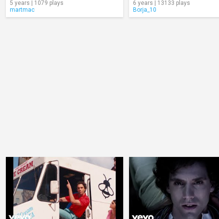
5 years | 1079 plays
6 years | 13133 plays
martmac
Borja_10