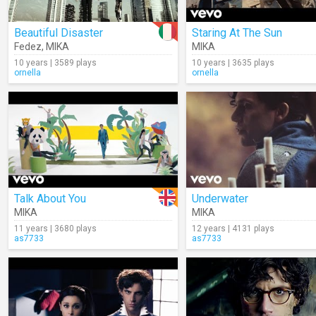
Beautiful Disaster
Staring At The Sun
Fedez
,
MIKA
MIKA
10 years | 3589 plays
10 years | 3635 plays
ornella
ornella
Talk About You
Underwater
MIKA
MIKA
11 years | 3680 plays
12 years | 4131 plays
as7733
as7733