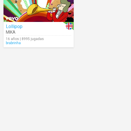
Lollipop
MIKA
16 años | 8995 jugadas
brabrinha