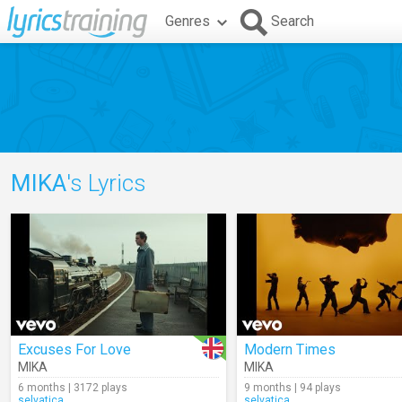
Genres
Search
MIKA
's Lyrics
Excuses For Love
Modern Times
MIKA
MIKA
6 months | 3172 plays
9 months | 94 plays
selvatica
selvatica