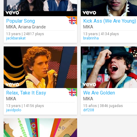
Popular Song
Kick Ass (We Are Young)
MIKA
,
Ariana Grande
MIKA
13 years | 24817 plays
13 years | 4134 plays
jackbarakat
brabrinha
Relax, Take It Easy
We Are Golden
MIKA
MIKA
13 years | 14156 plays
15 años | 3846 jugadas
javidpolo
drf208