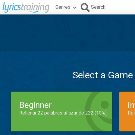
Genres
Search
Select a Game
Beginner
I
Rellenar 22 palabras al azar de 222 (10%)
Rel