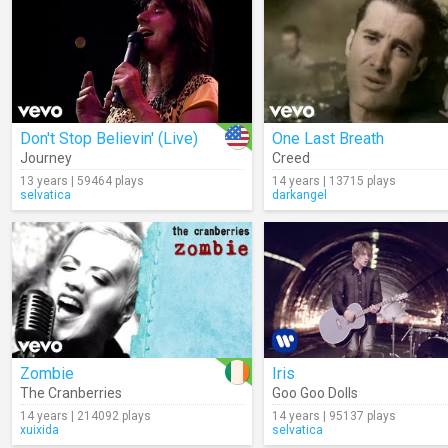
Don't Stop Believin' (Live)
One Last Breath
Journey
Creed
13 years | 59464 plays
14 years | 13715 plays
selvatica
darkangel
Zombie
Iris
The Cranberries
Goo Goo Dolls
14 years | 214092 plays
14 years | 95137 plays
xuixida
selvatica