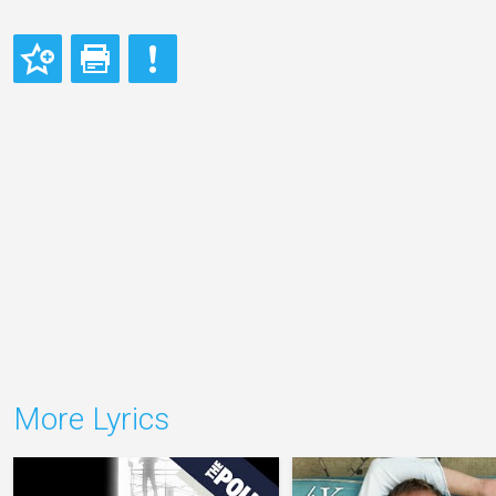
More Lyrics