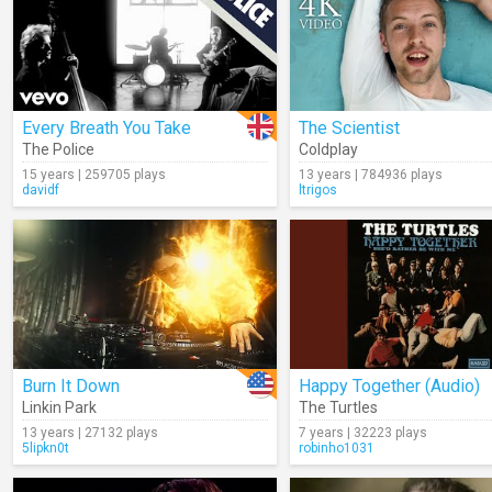
Every Breath You Take
The Scientist
The Police
Coldplay
15 years | 259705 plays
13 years | 784936 plays
davidf
ltrigos
Burn It Down
Happy Together (Audio)
Linkin Park
The Turtles
13 years | 27132 plays
7 years | 32223 plays
5lipkn0t
robinho1031