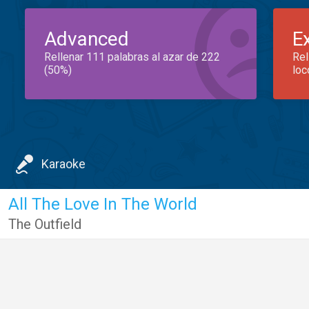
Advanced
E
Rellenar 111 palabras al azar de 222
Rel
(50%)
loc
Karaoke
All The Love In The World
The Outfield