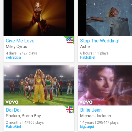
Give Me Love
Stop The Wedding!
Miley Cyrus
Ashe
4 days | 2427 plays
6 hours | 11 plays
selvatica
PabloBiel
Dai Dai
Billie Jean
Shakira
,
Burna Boy
Michael Jackson
2 months | 47906 plays
14 years | 295447 plays
PabloBiel
bigzaqui