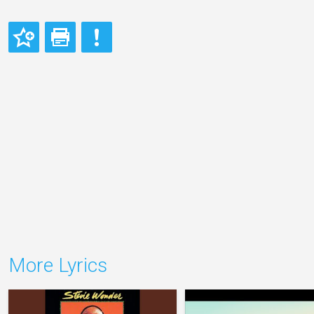
More Lyrics