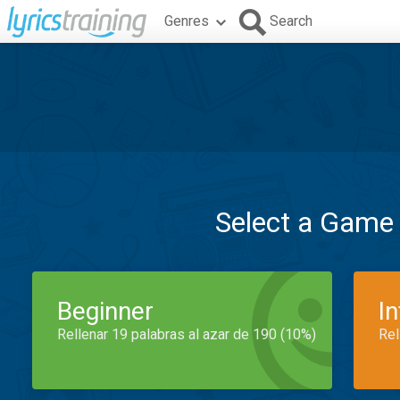
Genres
Search
Select a Game
Beginner
I
Rellenar 19 palabras al azar de 190 (10%)
Rel