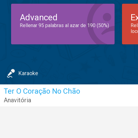
Advanced
E
Rellenar 95 palabras al azar de 190 (50%)
Rel
loc
Karaoke
Ter O Coração No Chão
Anavitória