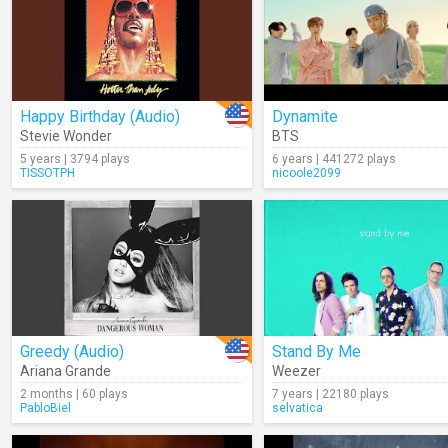
Happy Birthday (Audio)
Dynamite
Stevie Wonder
BTS
5 years | 3794 plays
6 years | 441272 plays
TISSOTPH
nicoole2099
Greedy (Audio)
Stand By Me
Ariana Grande
Weezer
2 months | 60 plays
7 years | 22180 plays
PabloBiel
selvatica