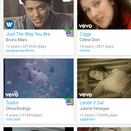
Just The Way You Are
Ziggy
Bruno Mars
Céline Dion
12 years | 3573930 plays
14 years | 2827 plays
paupeaceandlove
nenita
Traitor
Limón Y Sal
Olivia Rodrigo
Julieta Venegas
4 years | 101884 plays
13 years | 100496 plays
marcelat
sapphrein