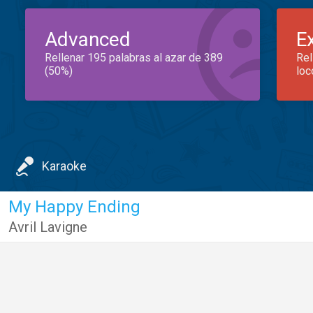
Advanced
E
Rellenar 195 palabras al azar de 389
Rel
(50%)
loc
Karaoke
My Happy Ending
Avril Lavigne