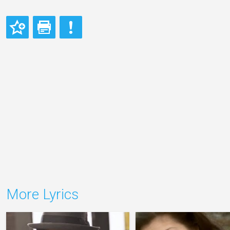
More Lyrics