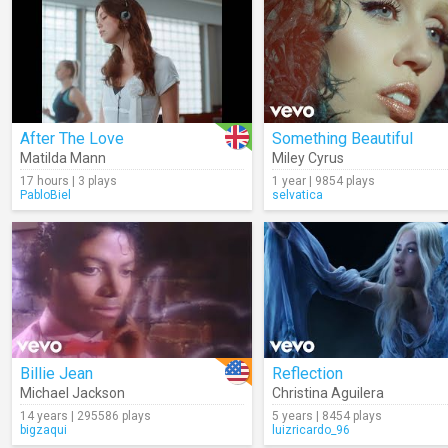
After The Love
Something Beautiful
Matilda Mann
Miley Cyrus
17 hours | 3 plays
1 year | 9854 plays
PabloBiel
selvatica
Billie Jean
Reflection
Michael Jackson
Christina Aguilera
14 years | 295586 plays
5 years | 8454 plays
bigzaqui
luizricardo_96