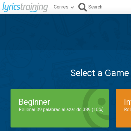
Genres
Search
Select a Game
Beginner
I
Rellenar 39 palabras al azar de 389 (10%)
Rel