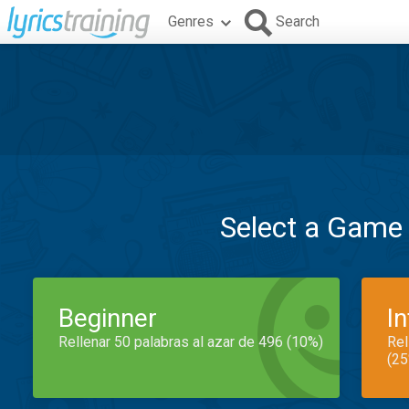
Genres
Search
Select a Game
Beginner
I
Rellenar 50 palabras al azar de 496 (10%)
Rel
(25