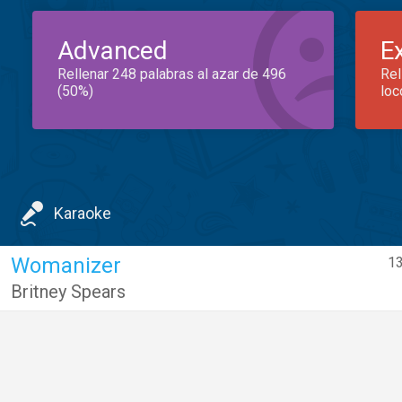
Advanced
E
Rellenar 248 palabras al azar de 496
Rel
(50%)
loc
Karaoke
Womanizer
13
Britney Spears