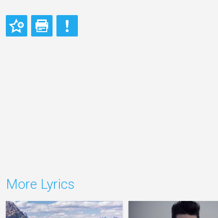
More Lyrics