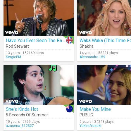
Have You Ever Seen The Rain?
Rod Stewart
Shakira
13 years | 152169 plays
14 years | 158221 plays
SergioPM
Alessandro.159
She's Kinda Hot
Make You Mine
5 Seconds Of Summer
PUBLIC
10 years | 9769 plays
6 years | 34243 plays
azucena_312327
YukinoYuzuki