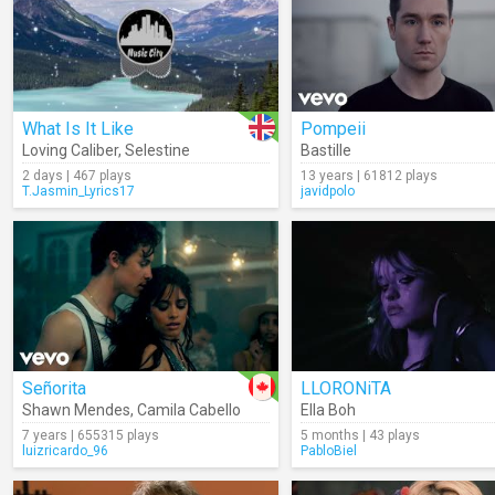
What Is It Like
Pompeii
Loving Caliber
,
Selestine
Bastille
2 days | 467 plays
13 years | 61812 plays
T.Jasmin_Lyrics17
javidpolo
Señorita
LLORONiTA
Shawn Mendes
,
Camila Cabello
Ella Boh
7 years | 655315 plays
5 months | 43 plays
luizricardo_96
PabloBiel