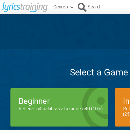
Genres
Search
Select a Game
Beginner
I
Rellenar 54 palabras al azar de 540 (10%)
Rel
(25