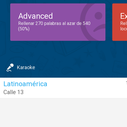
Advanced
E
Rellenar 270 palabras al azar de 540
Rel
(50%)
loc
Karaoke
Latinoamérica
Calle 13