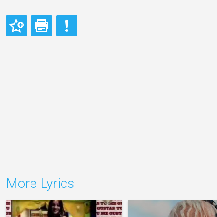
More Lyrics