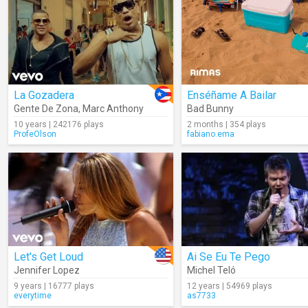
La Gozadera
Enséñame A Bailar
Gente De Zona
,
Marc Anthony
Bad Bunny
10 years | 242176 plays
2 months | 354 plays
ProfeOlson
fabiano.ema
Let's Get Loud
Ai Se Eu Te Pego
Jennifer Lopez
Michel Teló
9 years | 16777 plays
12 years | 54969 plays
everytime
as7733