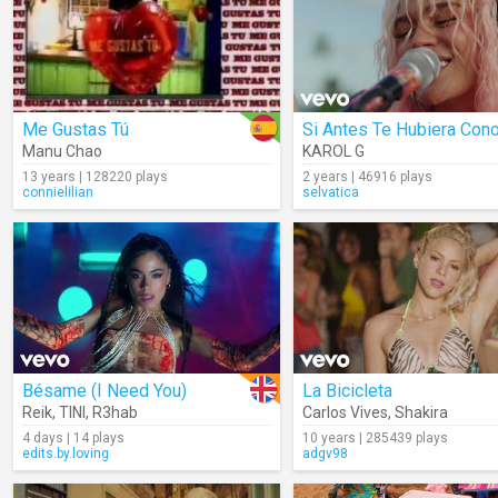
Me Gustas Tú
Manu Chao
KAROL G
13 years | 128220 plays
2 years | 46916 plays
connielilian
selvatica
Bésame (I Need You)
La Bicicleta
Reik
,
TINI
,
R3hab
Carlos Vives
,
Shakira
4 days | 14 plays
10 years | 285439 plays
edits.by.loving
adgv98