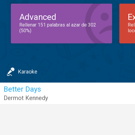
Advanced
E
Rellenar 151 palabras al azar de 302
Rel
(50%)
loc
Karaoke
Better Days
Dermot Kennedy