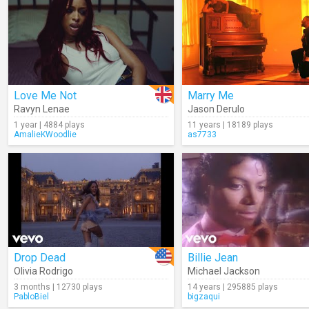
Love Me Not
Marry Me
Ravyn Lenae
Jason Derulo
1 year | 4884 plays
11 years | 18189 plays
AmalieKWoodlie
as7733
Drop Dead
Billie Jean
Olivia Rodrigo
Michael Jackson
3 months | 12730 plays
14 years | 295885 plays
PabloBiel
bigzaqui