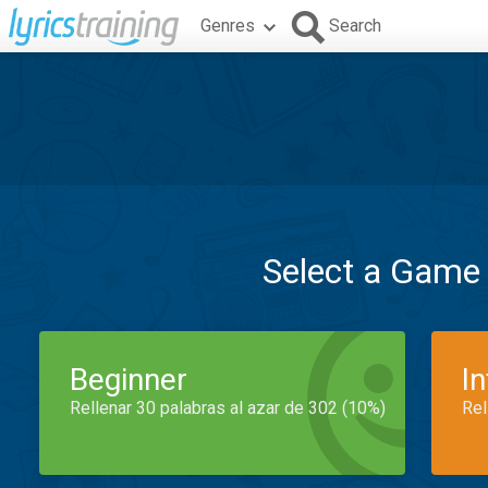
Genres
Search
Select a Game
Beginner
I
Rellenar 30 palabras al azar de 302 (10%)
Rel