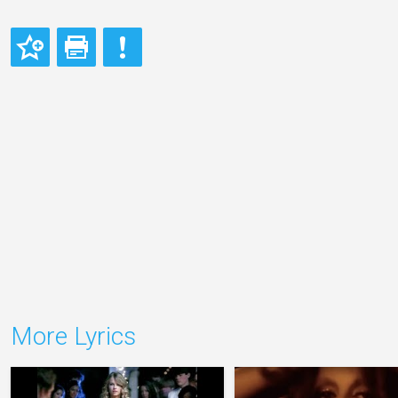
More Lyrics