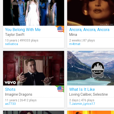
You Belong With Me
Ancora, Ancora, Ancora
Taylor Swift
Mina
13 years | 499333 plays
2 weeks | 87 plays
selvatica
m4tmat
Shots
What Is It Like
Imagine Dragons
Loving Caliber
,
Selestine
11 years | 26412 plays
2 days | 476 plays
as7733
T.Jasmin_Lyrics17