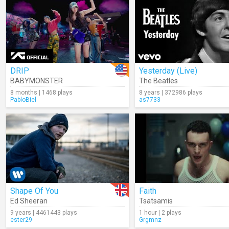
DRIP
Yesterday (Live)
BABYMONSTER
The Beatles
8 months | 1468 plays
8 years | 372986 plays
PabloBiel
as7733
Shape Of You
Faith
Ed Sheeran
Tsatsamis
9 years | 4461443 plays
1 hour | 2 plays
ester29
Grgmnz