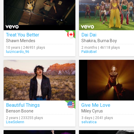
Treat You Better
Dai Dai
Shawn Mendes
Shakira
,
Burna Boy
10 years | 246951 plays
2 months | 46118 plays
luizricardo_96
PabloBiel
Beautiful Things
Give Me Love
Benson Boone
Miley Cyrus
2 years | 233255 plays
3 days | 2041 plays
LiseSolenn
selvatica