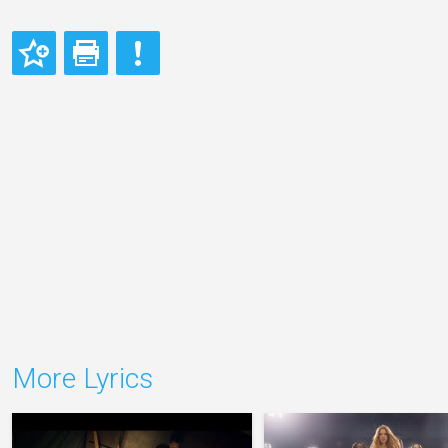
More Lyrics