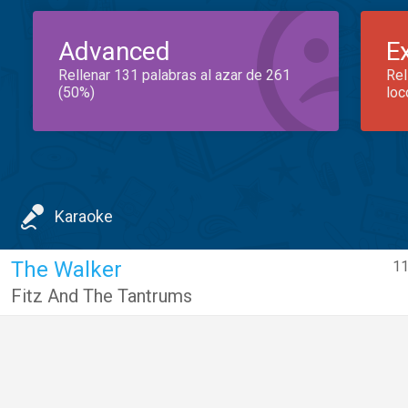
Advanced
E
Rellenar 131 palabras al azar de 261
Rel
(50%)
loc
Karaoke
The Walker
11
Fitz And The Tantrums