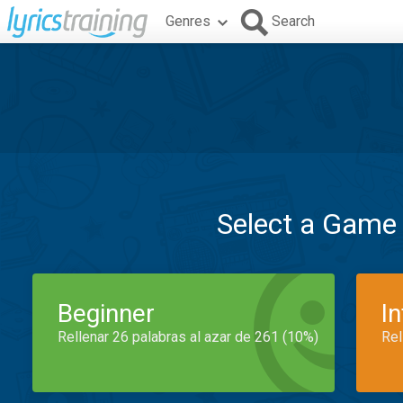
Genres
Search
Select a Game
Beginner
I
Rellenar 26 palabras al azar de 261 (10%)
Rel