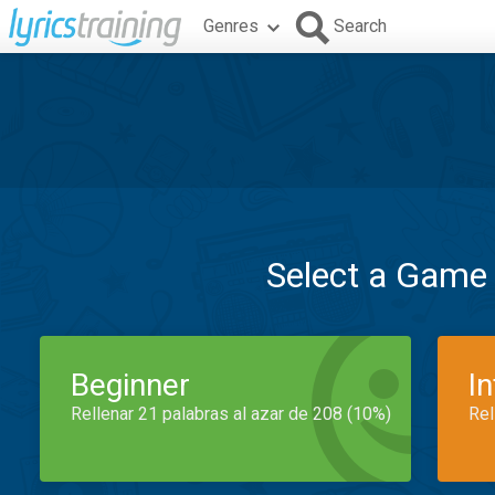
Genres
Search
Select a Game
Beginner
I
Rellenar 21 palabras al azar de 208 (10%)
Rel