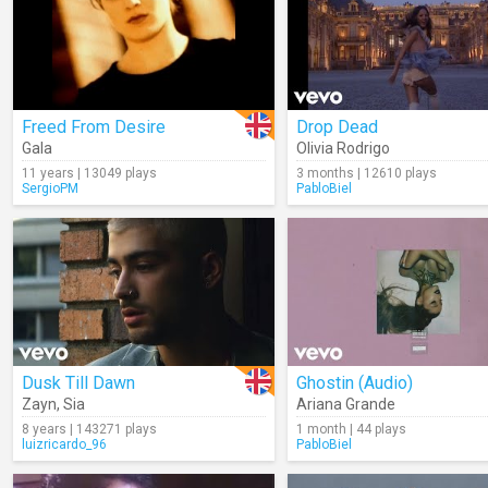
Freed From Desire
Drop Dead
Gala
Olivia Rodrigo
11 years | 13049 plays
3 months | 12610 plays
SergioPM
PabloBiel
Dusk Till Dawn
Ghostin (Audio)
Zayn
,
Sia
Ariana Grande
8 years | 143271 plays
1 month | 44 plays
luizricardo_96
PabloBiel