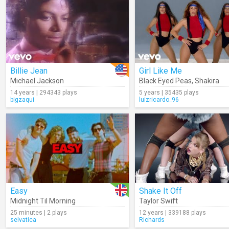
Billie Jean
Girl Like Me
Michael Jackson
Black Eyed Peas
,
Shakira
14 years | 294343 plays
5 years | 35435 plays
bigzaqui
luizricardo_96
Easy
Shake It Off
Midnight Til Morning
Taylor Swift
25 minutes | 2 plays
12 years | 339188 plays
selvatica
Richards