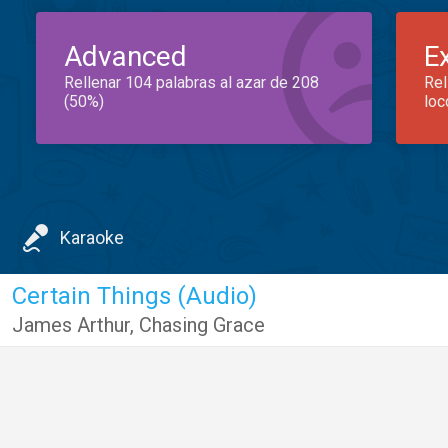
Advanced
E
Rellenar 104 palabras al azar de 208
Rel
(50%)
loc
Karaoke
Certain Things (Audio)
James Arthur
,
Chasing Grace