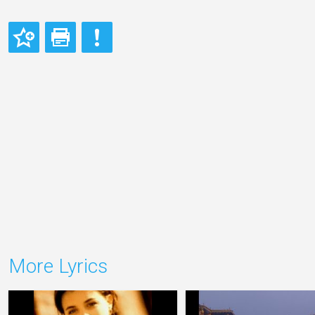
More Lyrics