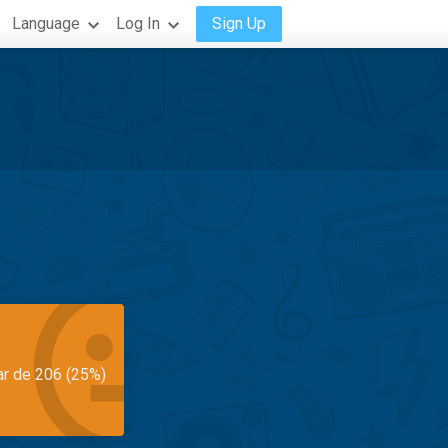
Language
Log In
Sign Up
ar de 206 (25%)