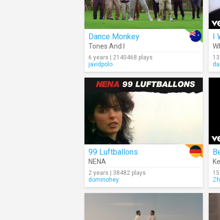
Dance Monkey
I 
Tones And I
Wh
6 years | 2140468 plays
13
javidpolo
da
99 Luftballons
B
NENA
Ke
2 years | 38482 plays
15
dominohey
Zh