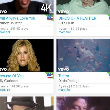
Will Always Love You
BIRDS OF A FEATHER
itney Houston
Billie Eilish
 years | 247457 plays
1 year | 110195 plays
rkangel
marcelat
ecause Of You
Traitor
lly Clarkson
Olivia Rodrigo
 years | 101003 plays
4 years | 101862 plays
eTsu18
marcelat