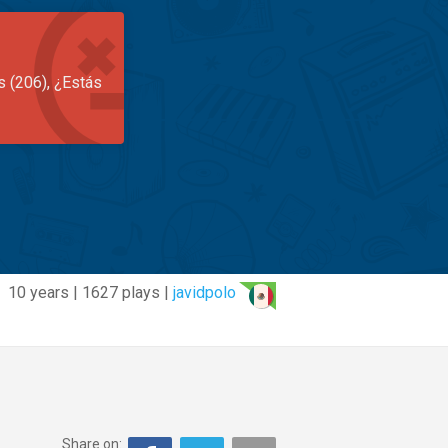
s (206), ¿Estás
10 years | 1627 plays |
javidpolo
Share on: