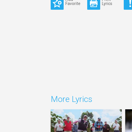
Favorite
Lyrics
More Lyrics