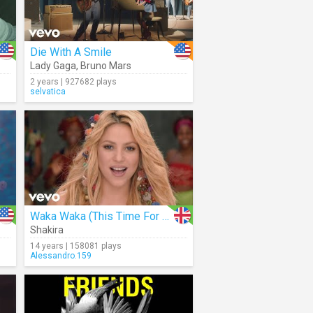
Die With A Smile
Lady Gaga
,
Bruno Mars
2 years | 927682 plays
selvatica
Waka Waka (This Time For Africa)
Shakira
14 years | 158081 plays
Alessandro.159