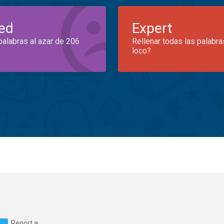
ed
Expert
palabras al azar de 206
Rellenar todas las palabra
loco?
Report a