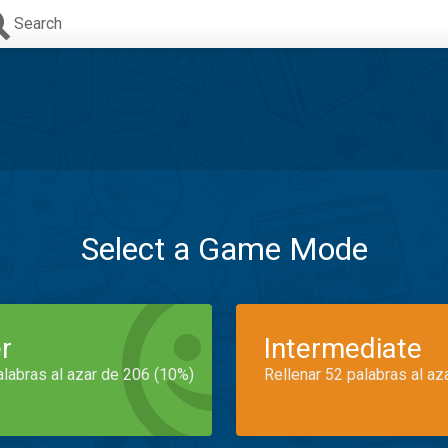
Search
Select a Game Mode
r
Intermediate
alabras al azar de 206 (10%)
Rellenar 52 palabras al az