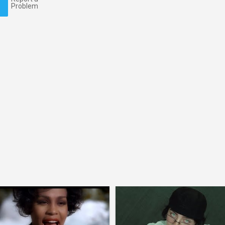
Problem