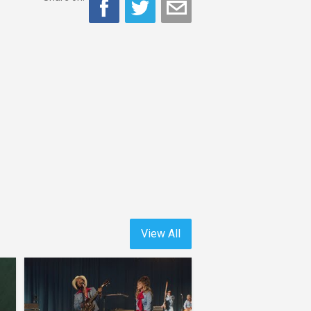
View All