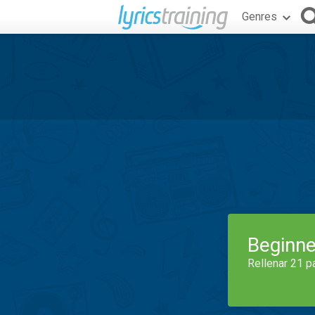
Genres
Beginne
Rellenar 21 p