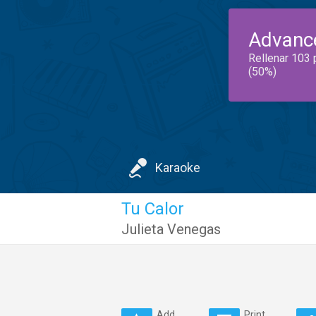
Advanc
Rellenar 103 
(50%)
Karaoke
Tu Calor
Julieta Venegas
Add
Print