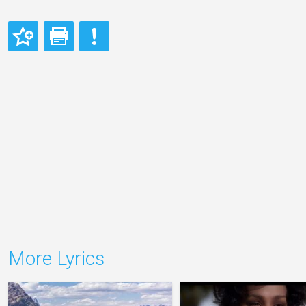
More Lyrics