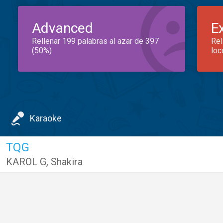
Advanced
E
Rellenar 199 palabras al azar de 397
Rel
(50%)
loc
Karaoke
TQG
KAROL G
,
Shakira