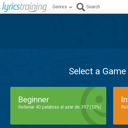
Genres
Search
Select a Game
Beginner
I
Rellenar 40 palabras al azar de 397 (10%)
Rel