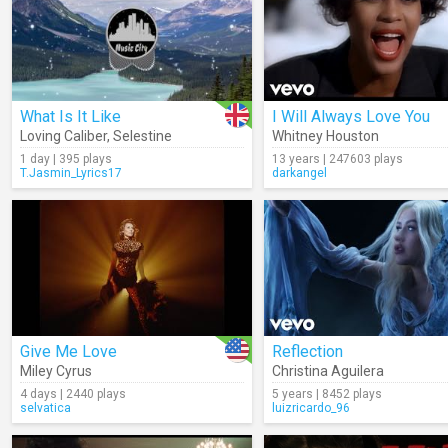
What Is It Like
I Will Always Love You
Loving Caliber
,
Selestine
Whitney Houston
1 day | 395 plays
13 years | 247603 plays
T.Jasmin_Lyrics17
darkangel
Give Me Love
Reflection
Miley Cyrus
Christina Aguilera
4 days | 2440 plays
5 years | 8452 plays
selvatica
luizricardo_96