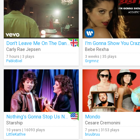
Don’t Leave Me On The Dance Floor
Carly Rae Jepsen
Bebe Rexha
7 hours | 3 plays
3 weeks | 35 plays
PabloBiel
Grgmnz
Nothing's Gonna Stop Us Now
Mondo
Starship
Cesare Cremonini
10 years | 16093 plays
7 years | 3153 plays
LittleKathie
bruubruu