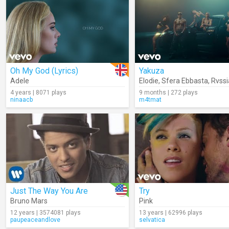
Oh My God (Lyrics)
Yakuza
Adele
Elodie
,
Sfera Ebbasta
,
Rvssi
4 years | 8071 plays
9 months | 272 plays
ninaacb
m4tmat
Just The Way You Are
Try
Bruno Mars
Pink
12 years | 3574081 plays
13 years | 62996 plays
paupeaceandlove
selvatica