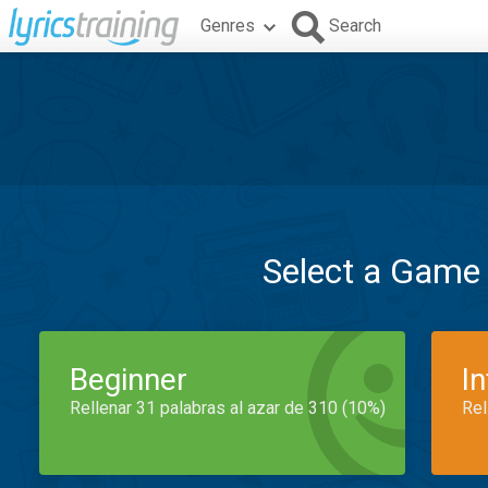
Genres
Search
Select a Game
Beginner
I
Rellenar 31 palabras al azar de 310 (10%)
Rel