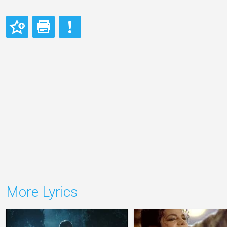
More Lyrics