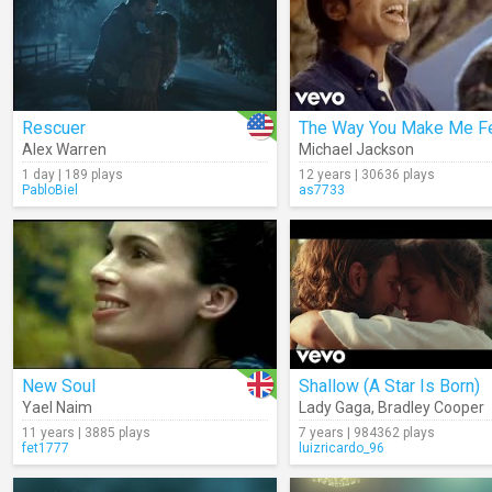
Rescuer
The Way You Make Me F
Alex Warren
Michael Jackson
1 day | 189 plays
12 years | 30636 plays
PabloBiel
as7733
New Soul
Shallow (A Star Is Born)
Yael Naim
Lady Gaga
,
Bradley Cooper
11 years | 3885 plays
7 years | 984362 plays
fet1777
luizricardo_96