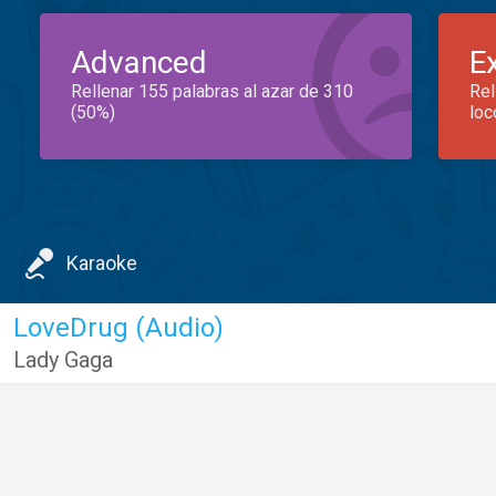
Advanced
E
Rellenar 155 palabras al azar de 310
Rel
(50%)
loc
Karaoke
LoveDrug (Audio)
Lady Gaga