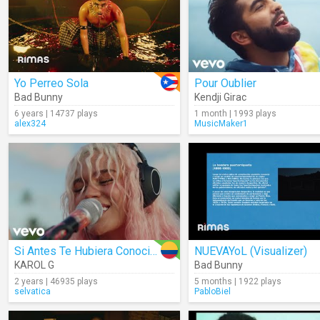
Yo Perreo Sola
Pour Oublier
Bad Bunny
Kendji Girac
6 years | 14737 plays
1 month | 1993 plays
alex324
MusicMaker1
Si Antes Te Hubiera Conocido
NUEVAYoL (Visualizer)
KAROL G
Bad Bunny
2 years | 46935 plays
5 months | 1922 plays
selvatica
PabloBiel