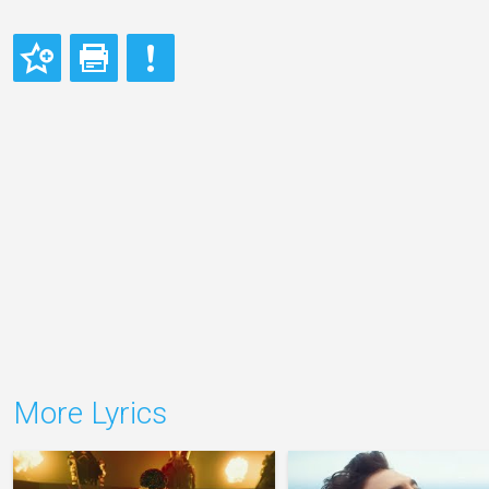
More Lyrics