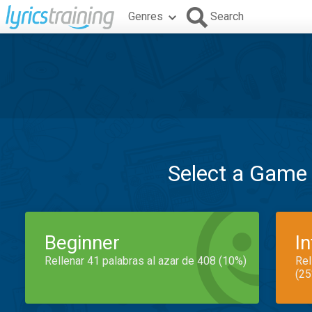
Genres
Search
Select a Game
Beginner
I
Rellenar 41 palabras al azar de 408 (10%)
Rel
(25