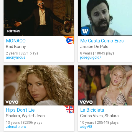
MONACO
Me Gusta Como Eres
Bad Bunny
Jarabe De Palo
2 years | 8271 plays
8 years | 18043 plays
anonymous
joseguigold7
Hips Don't Lie
La Bicicleta
Shakira
,
Wyclef Jean
Carlos Vives
,
Shakira
13 years | 82306 plays
10 years | 285448 plays
zdenaforero
adgv98