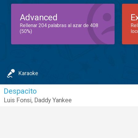
Advanced
E
Rellenar 204 palabras al azar de 408
Rel
(50%)
loc
Karaoke
Despacito
Luis Fonsi
,
Daddy Yankee