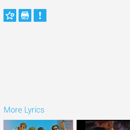
More Lyrics