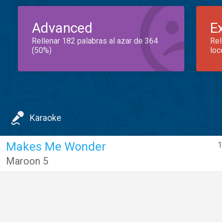
Advanced
E
Rellenar 182 palabras al azar de 364
Rel
(50%)
loc
Karaoke
Makes Me Wonder
1
Maroon 5