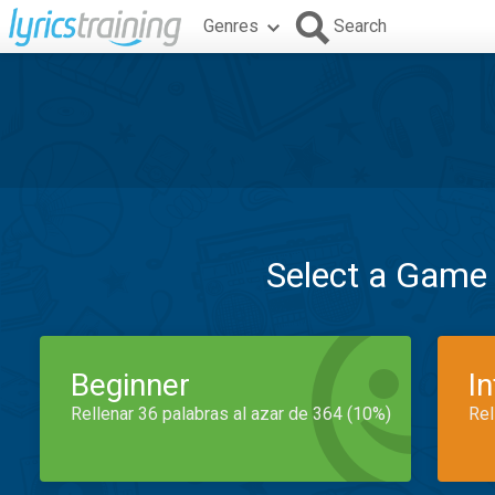
Genres
Search
Select a Game
Beginner
I
Rellenar 36 palabras al azar de 364 (10%)
Rel