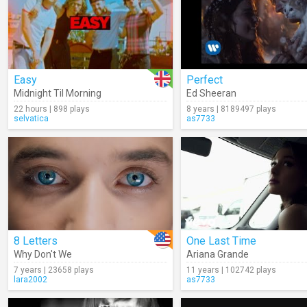
Easy
Perfect
Midnight Til Morning
Ed Sheeran
22 hours | 898 plays
8 years | 8189497 plays
selvatica
as7733
8 Letters
One Last Time
Why Don't We
Ariana Grande
7 years | 23658 plays
11 years | 102742 plays
lara2002
as7733