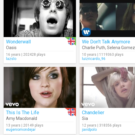
Wonderwall
We Don't Talk Anymore
Oasis
Charlie Puth
,
Selena Gomez
16 years | 202428 plays
10 years | 1119363 plays
lazslo
luizricardo_96
This Is The Life
Chandelier
Amy Macdonald
Sia
13 years | 20149 plays
12 years | 318356 plays
eugeniomondejar
javidpolo