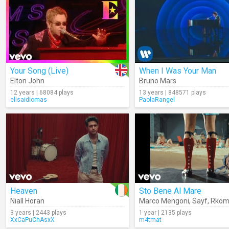
Your Song (Live)
When I Was Your Man
Elton John
Bruno Mars
12 years | 68084 plays
13 years | 848571 plays
elisaidiomas
PaolaRangel
Heaven
Sto Bene Al Mare
Niall Horan
Marco Mengoni
,
Sayf
,
Rkom
3 years | 2443 plays
1 year | 2135 plays
XxCaPuChAsxX
m4tmat