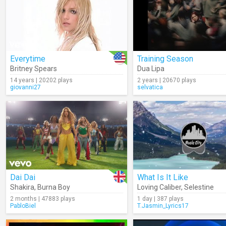
Everytime
Training Season
Britney Spears
Dua Lipa
14 years | 20202 plays
2 years | 20670 plays
giovanni27
selvatica
Dai Dai
What Is It Like
Shakira
,
Burna Boy
Loving Caliber
,
Selestine
2 months | 47883 plays
1 day | 387 plays
PabloBiel
T.Jasmin_Lyrics17