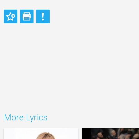
More Lyrics