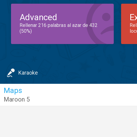
Advanced
E
Rellenar 216 palabras al azar de 432
Rel
(50%)
loc
Karaoke
Maps
Maroon 5