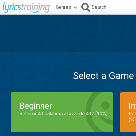
Genres
Search
Select a Game
Beginner
I
Rellenar 43 palabras al azar de 432 (10%)
Rel
(25