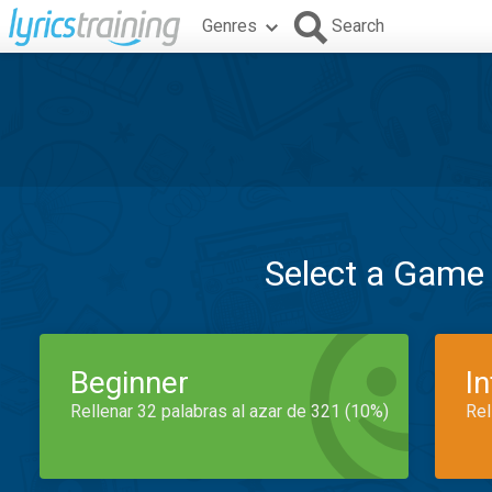
Genres
Search
Select a Game
Beginner
I
Rellenar 32 palabras al azar de 321 (10%)
Rel