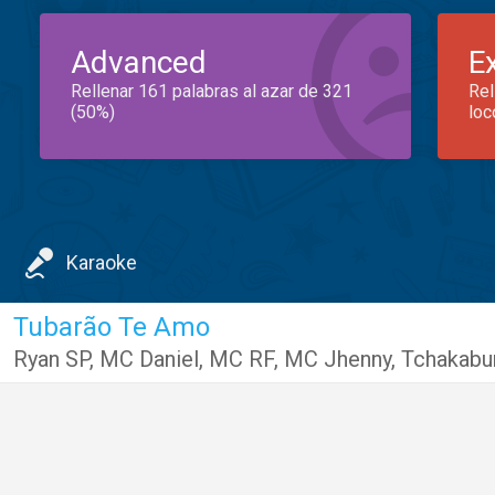
Advanced
E
Rellenar 161 palabras al azar de 321
Rel
(50%)
loc
Karaoke
Tubarão Te Amo
Ryan SP
,
MC Daniel
,
MC RF
,
MC Jhenny
,
Tchakab