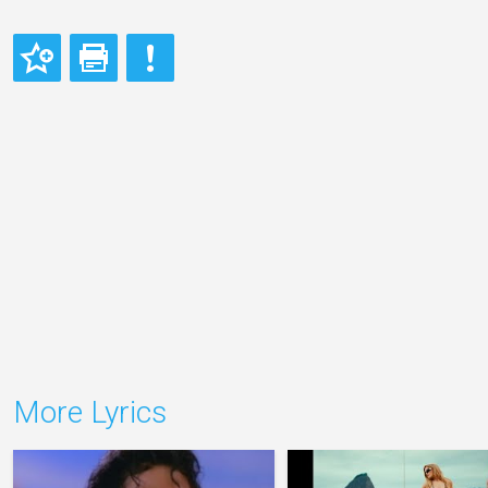
More Lyrics