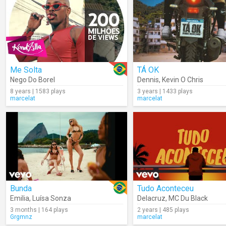
Me Solta
TÁ OK
Nego Do Borel
Dennis
,
Kevin O Chris
8 years | 1583 plays
3 years | 1433 plays
marcelat
marcelat
Bunda
Tudo Aconteceu
Emilia
,
Luísa Sonza
Delacruz
,
MC Du Black
3 months | 164 plays
2 years | 485 plays
Grgmnz
marcelat