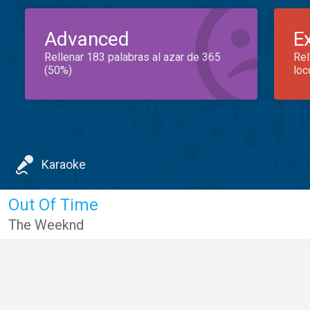
Advanced
E
Rellenar 183 palabras al azar de 365
Rel
(50%)
loc
Karaoke
Out Of Time
The Weeknd