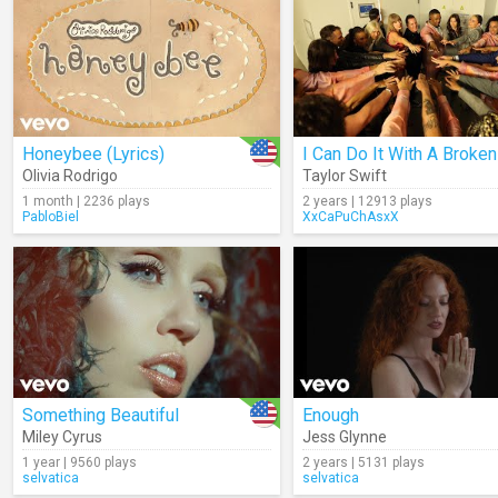
Honeybee (Lyrics)
Olivia Rodrigo
Taylor Swift
1 month | 2236 plays
2 years | 12913 plays
PabloBiel
XxCaPuChAsxX
Something Beautiful
Enough
Miley Cyrus
Jess Glynne
1 year | 9560 plays
2 years | 5131 plays
selvatica
selvatica