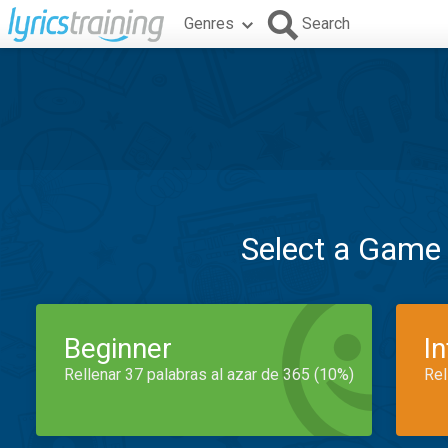
Genres
Search
Select a Game
Beginner
I
Rellenar 37 palabras al azar de 365 (10%)
Rel