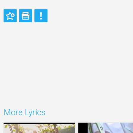
More Lyrics