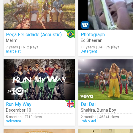
Peça Felicidade (Acoustic)
Photograph
Melim
Ed Sheeran
7 years | 1612 plays
11 years | 841175 plays
marcelat
Detergent
Run My Way
Dai Dai
December 10
Shakira
,
Burna Boy
5 months | 2710 plays
2 months | 46341 plays
selvatica
PabloBiel