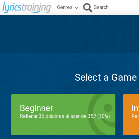
Genres
Search
Select a Game
Beginner
I
Rellenar 36 palabras al azar de 357 (10%)
Rel