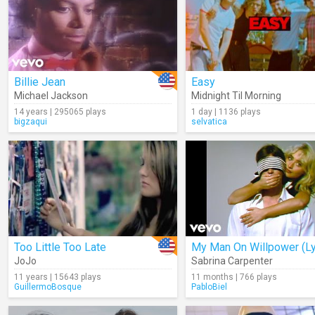
Billie Jean
Easy
Michael Jackson
Midnight Til Morning
14 years | 295065 plays
1 day | 1136 plays
bigzaqui
selvatica
Too Little Too Late
JoJo
Sabrina Carpenter
11 years | 15643 plays
11 months | 766 plays
GuillermoBosque
PabloBiel