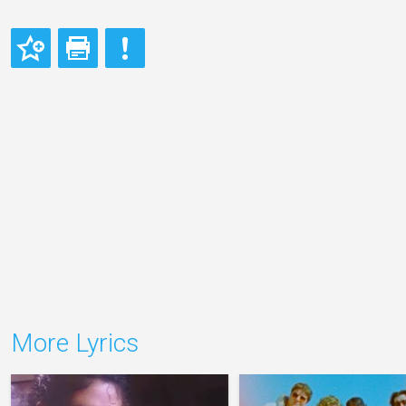
More Lyrics