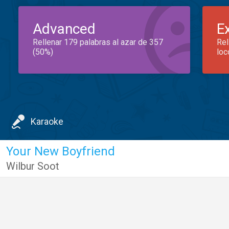
Advanced
E
Rellenar 179 palabras al azar de 357
Rel
(50%)
loc
Karaoke
Your New Boyfriend
Wilbur Soot