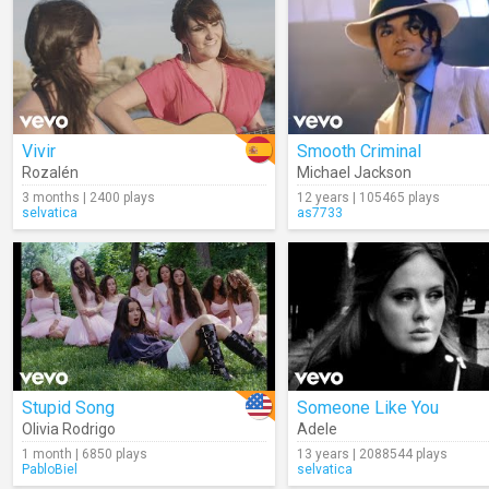
Vivir
Smooth Criminal
Rozalén
Michael Jackson
3 months | 2400 plays
12 years | 105465 plays
selvatica
as7733
Stupid Song
Someone Like You
Olivia Rodrigo
Adele
1 month | 6850 plays
13 years | 2088544 plays
PabloBiel
selvatica