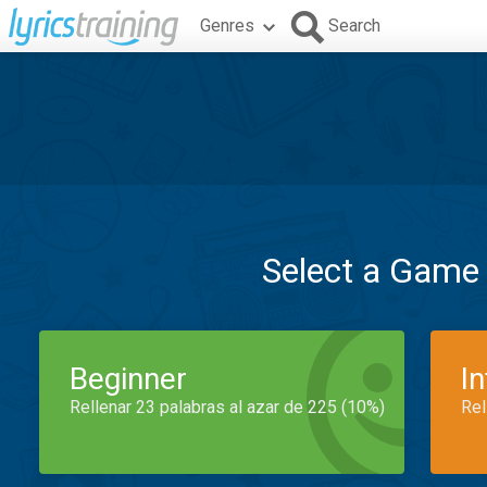
Genres
Search
Select a Game
Beginner
I
Rellenar 23 palabras al azar de 225 (10%)
Rel