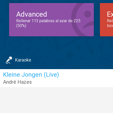
Advanced
E
Rellenar 113 palabras al azar de 225
Rel
(50%)
loc
Karaoke
Kleine Jongen (Live)
André Hazes