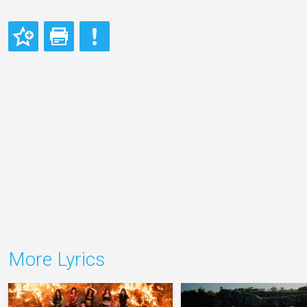
More Lyrics