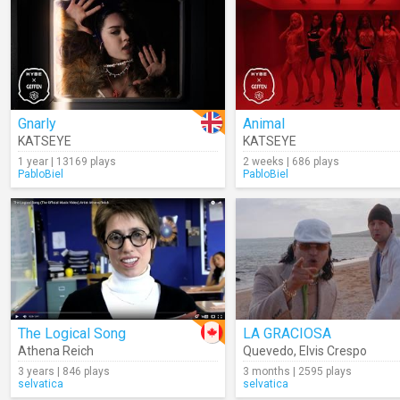
Gnarly
Animal
KATSEYE
KATSEYE
1 year | 13169 plays
2 weeks | 686 plays
PabloBiel
PabloBiel
The Logical Song
LA GRACIOSA
Athena Reich
Quevedo
,
Elvis Crespo
3 years | 846 plays
3 months | 2595 plays
selvatica
selvatica