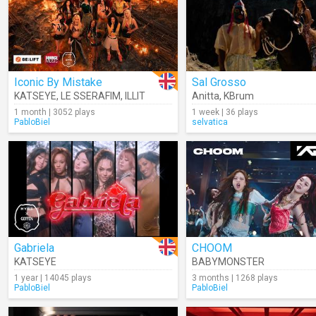
Iconic By Mistake
Sal Grosso
KATSEYE
,
LE SSERAFIM
,
ILLIT
Anitta
,
KBrum
1 month | 3052 plays
1 week | 36 plays
PabloBiel
selvatica
Gabriela
CHOOM
KATSEYE
BABYMONSTER
1 year | 14045 plays
3 months | 1268 plays
PabloBiel
PabloBiel